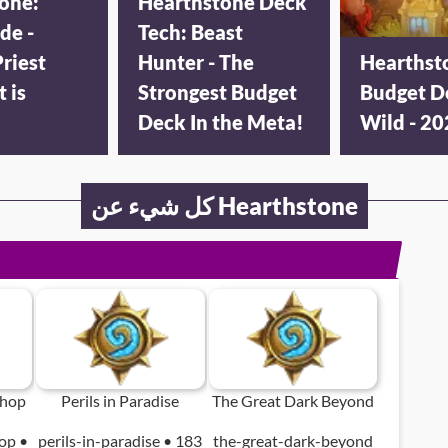
one:
Hearthstone Deck
de -
Tech: Beast
riest
Hunter - The
Hearthst
t is
Strongest Budget
Budget D
Deck In the Meta!
Wild - 2
كل شيء عن Hearthstone
shop
Perils in Paradise
The Great Dark Beyond
op •
perils-in-paradise • 183
the-great-dark-beyond