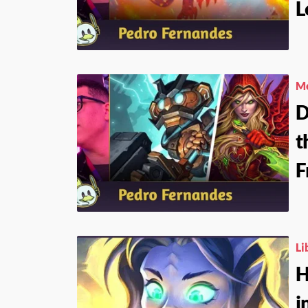
L
Me
D
t
F
Li
H
i