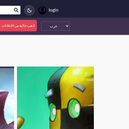
login
اذهب خالية من الإعلانات