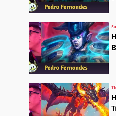
Su
H
B
Th
H
T