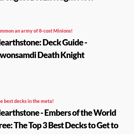
mmon an army of 8-cost Minions!
earthstone: Deck Guide -
wonsamdi Death Knight
e best decks in the meta!
earthstone - Embers of the World
ree: The Top 3 Best Decks to Get to