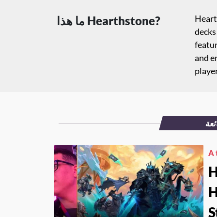
Hearth
ما هذا Hearthstone?
decks 
featur
and e
playe
الم
A 
H
H
S