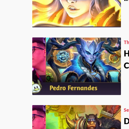
Th
H
C
Se
D