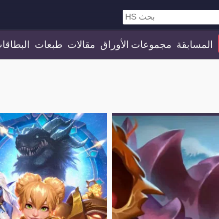
لبطاقات
طبعات
مقالات
مجموعات الأوراق
المسابقة