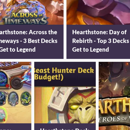
arthstone: Across the
Hearthstone: Day of
meways - 3 Best Decks
Rebirth - Top 3 Decks
Get to Legend
Get to Legend