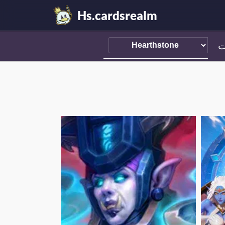
Hs.cardsrealm
ا