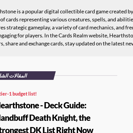
stone is a popular digital collectible card game created b
of cards representing various creatures, spells, and abiliti
es strategic gameplay, a variety of card mechanics, and fr
ngaging for players. In the Cards Realm website, Hearthst
rs, share and exchange cards, stay updated on the latest ne
قالات الشائعة
tier-1 budget list!
earthstone - Deck Guide:
andbuff Death Knight, the
trongest DK List Right Now