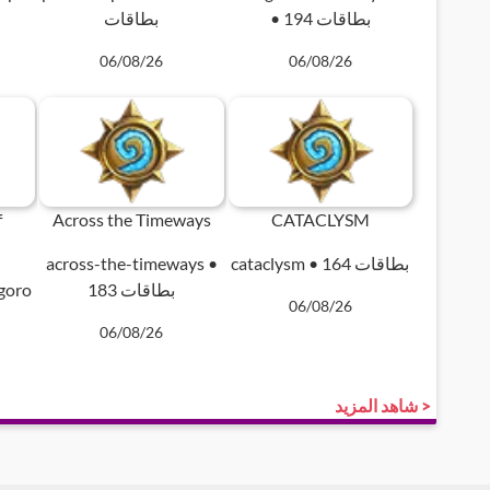
بطاقات
• 194 بطاقات
06/08/26
06/08/26
f
Across the Timeways
CATACLYSM
across-the-timeways •
cataclysm • 164 بطاقات
ngoro
183 بطاقات
06/08/26
06/08/26
شاهد المزيد >