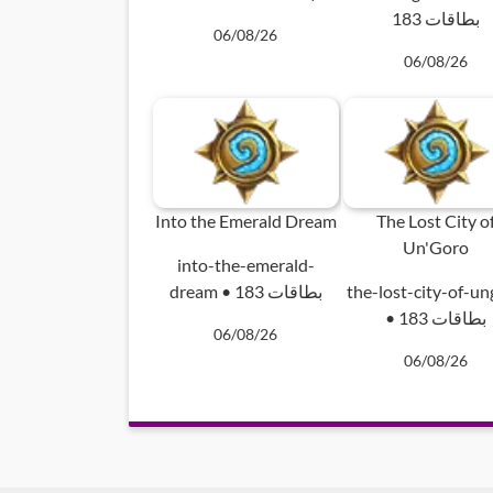
183 بطاقات
06/08/26
06/08/26
Into the Emerald Dream
The Lost City o
Un'Goro
into-the-emerald-
dream • 183 بطاقات
the-lost-city-of-u
• 183 بطاقات
06/08/26
06/08/26