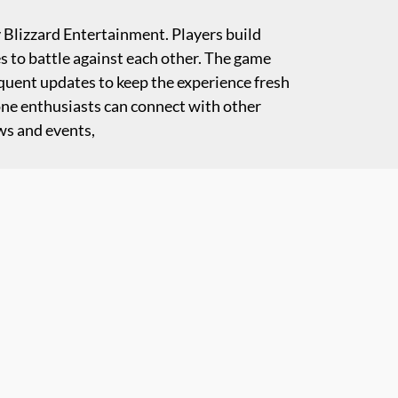
y Blizzard Entertainment. Players build
es to battle against each other. The game
equent updates to keep the experience fresh
one enthusiasts can connect with other
ws and events,