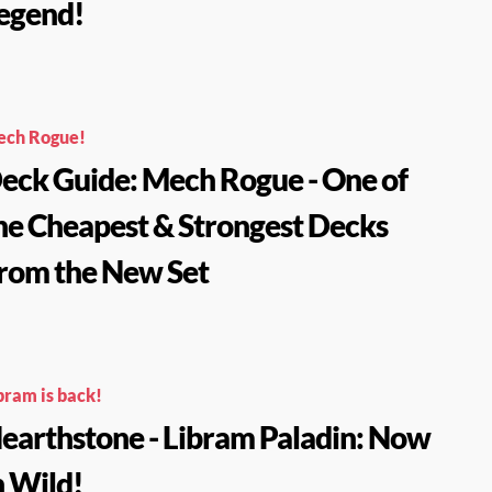
egend!
ch Rogue!
eck Guide: Mech Rogue - One of
he Cheapest & Strongest Decks
rom the New Set
bram is back!
earthstone - Libram Paladin: Now
n Wild!