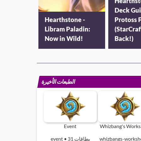
Hearthst
Deck Gui
Hearthstone -
Protoss P
Libram Paladin:
(StarCraf
Now in Wild!
Back!)
الطبعات الأخيرة
Event
Whizbang's Work
event • 31 بطاقات
whizbangs-worksh