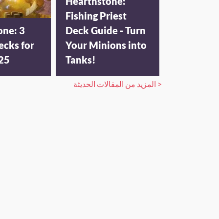
Hearthstone:
Fishing Priest
one: 3
Deck Guide - Turn
ecks for
Your Minions into
025
Tanks!
المزيد من المقالات الحديثة >