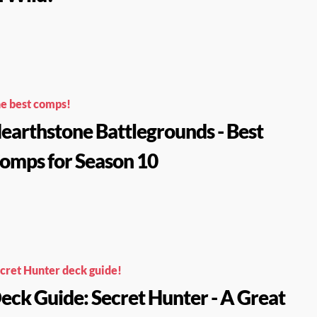
e best comps!
earthstone Battlegrounds - Best
omps for Season 10
cret Hunter deck guide!
eck Guide: Secret Hunter - A Great