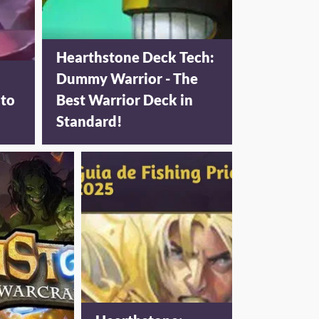
Hearthstone Deck Tech:
Dummy Warrior - The
 to
Best Warrior Deck in
Standard!