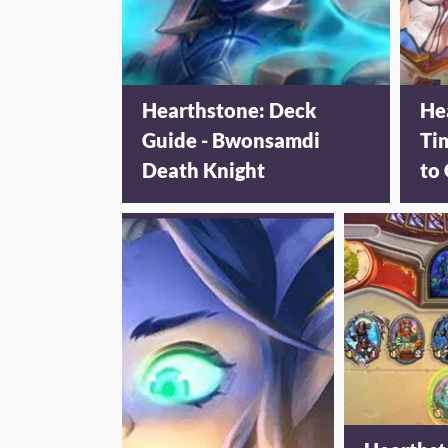
Hearthstone: Deck
He
Guide - Bwonsamdi
Ti
Death Knight
to 