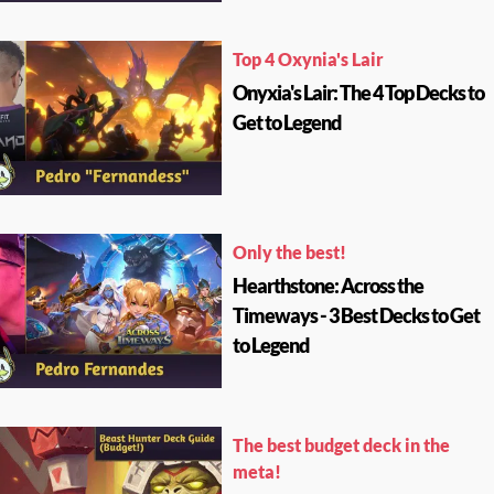
Top 4 Oxynia's Lair
Onyxia's Lair: The 4 Top Decks to
Get to Legend
Only the best!
Hearthstone: Across the
Timeways - 3 Best Decks to Get
to Legend
The best budget deck in the
meta!