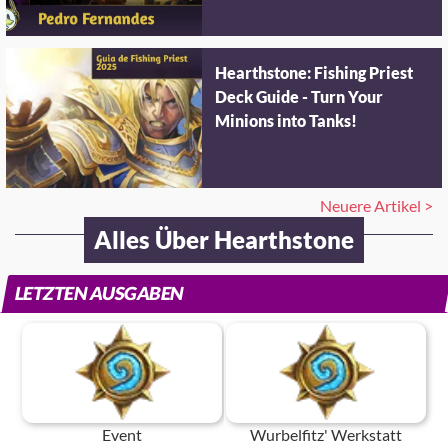
Hearthstone: Fishing Priest
Deck Guide - Turn Your
Minions into Tanks!
Neuere Artikel >
Alles Über Hearthstone
LETZTEN AUSGABEN
Event
Wurbelfitz' Werkstatt