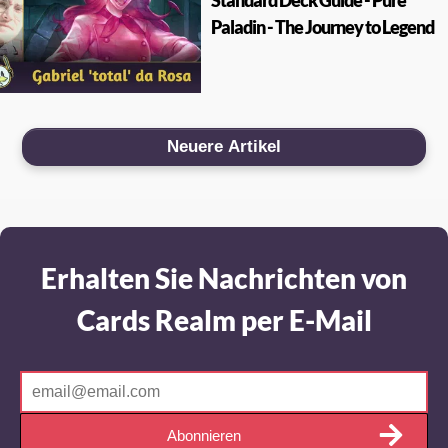
Standard Deck Guide - Pure
Paladin - The Journey to Legend
Neuere Artikel
Erhalten Sie Nachrichten von
Cards Realm per E-Mail
Abonnieren