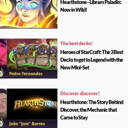
Hearthstone - Libram Paladin:
Now in Wild!
The best decks!
Heroes of StarCraft: The 3 Best
Decks to get to Legend with the
New Mini-Set
Discover discover!
Hearthstone: The Story Behind
Discover, the Mechanic that
Came to Stay