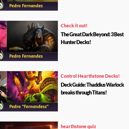
Check it out!
The Great Dark Beyond: 3 Best
Hunter Decks!
Control Hearthstone Decks!
Deck Guide: Thaddius Warlock
breaks through Titans!
hearthstone quiz