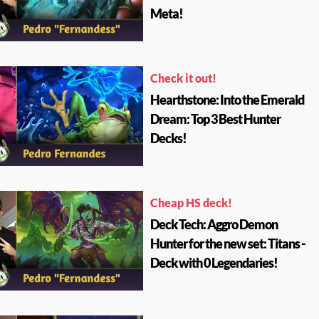
Meta!
Check it out!
Hearthstone: Into the Emerald
Dream: Top 3 Best Hunter
Decks!
Cheap HS deck!
Deck Tech: Aggro Demon
Hunter for the new set: Titans -
Deck with 0 Legendaries!