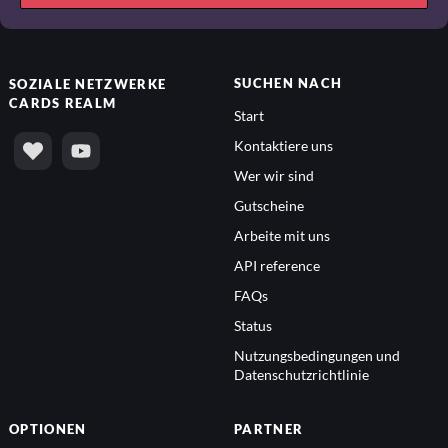
SUCHEN NACH
SOZIALE NETZWERKE
CARDS REALM
Start
Kontaktiere uns
Wer wir sind
Gutscheine
Arbeite mit uns
API reference
FAQs
Status
Nutzungsbedingungen und
Datenschutzrichtlinie
OPTIONEN
PARTNER