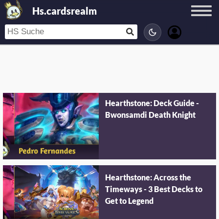
Hs.cardsrealm
Hearthstone: Deck Guide -
Bwonsamdi Death Knight
Hearthstone: Across the
Timeways - 3 Best Decks to
Get to Legend