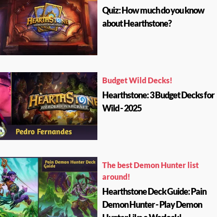
Quiz: How much do you know
about Hearthstone?
Budget Wild Decks!
Hearthstone: 3 Budget Decks for
Wild - 2025
The best Demon Hunter list
around!
Hearthstone Deck Guide: Pain
Demon Hunter - Play Demon