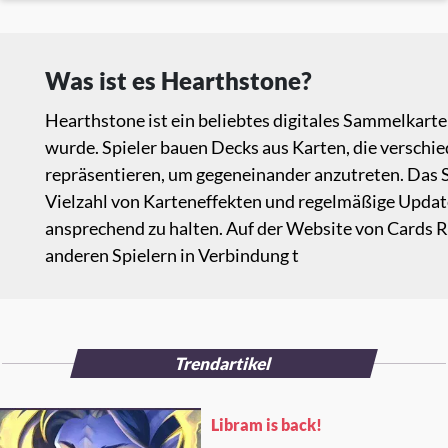
Was ist es Hearthstone?
Hearthstone ist ein beliebtes digitales Sammelkarte
wurde. Spieler bauen Decks aus Karten, die verschi
repräsentieren, um gegeneinander anzutreten. Das S
Vielzahl von Karteneffekten und regelmäßige Updates
ansprechend zu halten. Auf der Website von Cards
anderen Spielern in Verbindung t
Trendartikel
Libram is back!