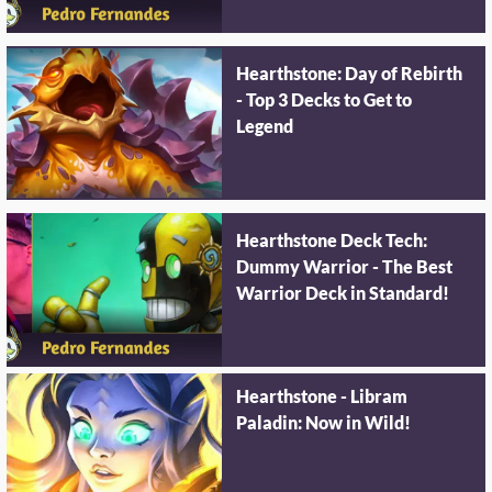
Hearthstone: Day of Rebirth
- Top 3 Decks to Get to
Legend
Hearthstone Deck Tech:
Dummy Warrior - The Best
Warrior Deck in Standard!
Hearthstone - Libram
Paladin: Now in Wild!