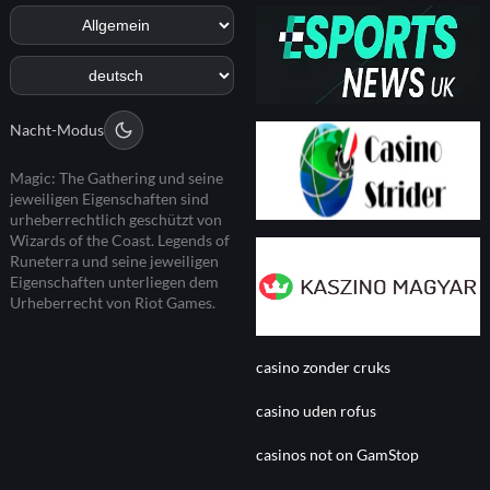
Nacht-Modus
Magic: The Gathering und seine
jeweiligen Eigenschaften sind
urheberrechtlich geschützt von
Wizards of the Coast. Legends of
Runeterra und seine jeweiligen
Eigenschaften unterliegen dem
Urheberrecht von Riot Games.
casino zonder cruks
casino uden rofus
casinos not on GamStop