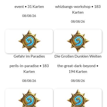
event • 31 Karten
whizbangs-workshop • 183
Karten
08/08/26
08/08/26
Gefahr im Paradies
Die Großen Dunklen Weiten
perils-in-paradise • 183
the-great-dark-beyond •
Karten
194 Karten
08/08/26
08/08/26