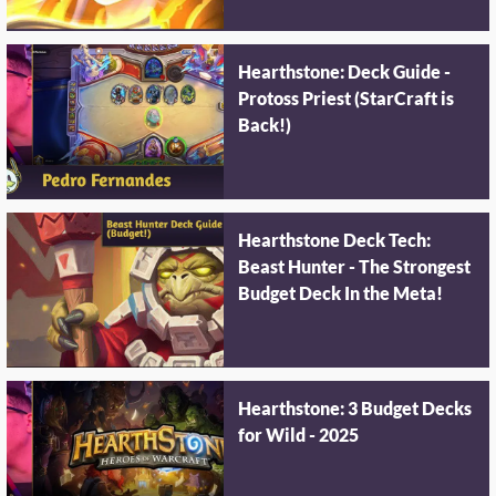
Hearthstone: Deck Guide -
Protoss Priest (StarCraft is
Back!)
Hearthstone Deck Tech:
Beast Hunter - The Strongest
Budget Deck In the Meta!
Hearthstone: 3 Budget Decks
for Wild - 2025