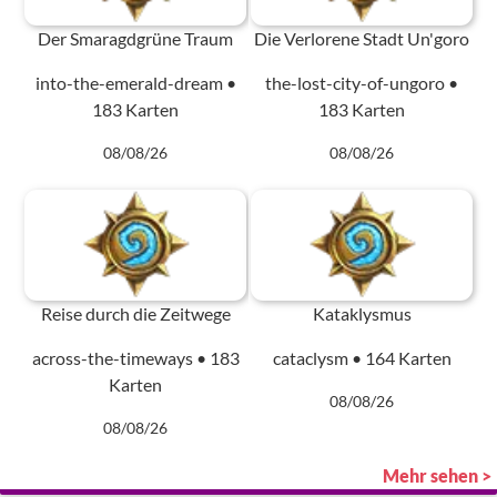
Der Smaragdgrüne Traum
Die Verlorene Stadt Un'goro
into-the-emerald-dream •
the-lost-city-of-ungoro •
183 Karten
183 Karten
08/08/26
08/08/26
Reise durch die Zeitwege
Kataklysmus
across-the-timeways • 183
cataclysm • 164 Karten
Karten
08/08/26
08/08/26
Mehr sehen >