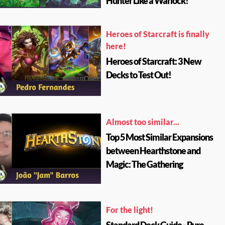
Hunter Like a Warlock!
Heroes of Starcraft is finally
here!
Heroes of Starcraft: 3 New
Decks to Test Out!
Almost too similar...
Top 5 Most Similar Expansions
between Hearthstone and
Magic: The Gathering
For the light!