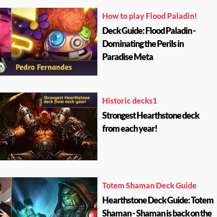
How to play Flood Paladin!
Deck Guide: Flood Paladin -
Dominating the Perils in
Paradise Meta
Historic decks1
Strongest Hearthstone deck
from each year!
Totem Shaman Deck Guide
Hearthstone Deck Guide: Totem
Shaman - Shaman is back on the