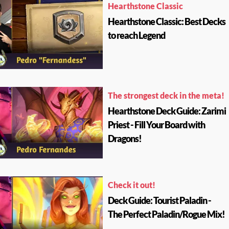
Hearthstone Classic
Hearthstone Classic: Best Decks
to reach Legend
The strongest deck in the meta!
Hearthstone Deck Guide: Zarimi
Priest - Fill Your Board with
Dragons!
Check it out!
Deck Guide: Tourist Paladin -
The Perfect Paladin/Rogue Mix!