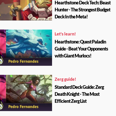
Hearthstone Deck Tech: Beast
Hunter - The Strongest Budget
Deck In the Meta!
Let's learn!
Hearthstone: Quest Paladin
Guide - Beat Your Opponents
with Giant Murlocs!
Zerg guide!
Standard Deck Guide: Zerg
Death Knight - The Most
Efficient Zerg List