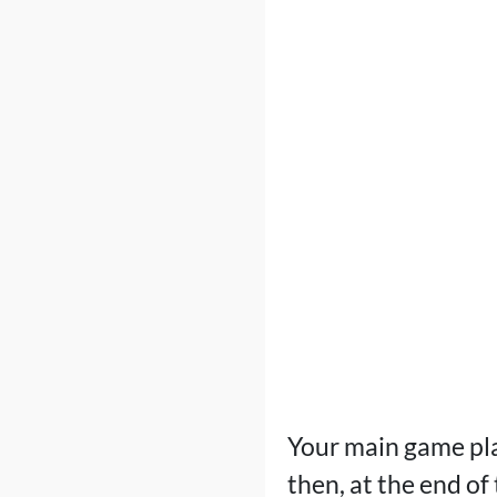
Your main game plan
then, at the end of