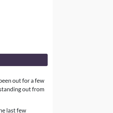
been out for a few
standing out from
he last few