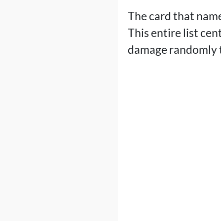
The card that name
This entire list ce
damage randomly t