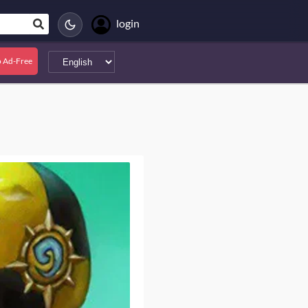
login
 Ad-Free