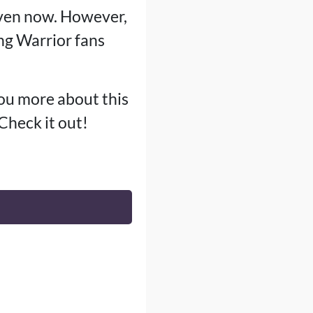
even now. However,
g Warrior fans
you more about this
 Check it out!