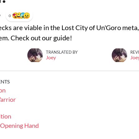
•
0
cks are viable in the Lost City of Un'Goro met
hem. Check out our guide!
TRANSLATED BY
REV
Joey
Joe
ENTS
on
rrior
tion
- Opening Hand