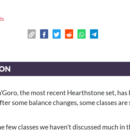
ds
ION
n'Goro, the most recent Hearthstone set, has 
ter some balance changes, some classes are 
he few classes we haven't discussed much in t