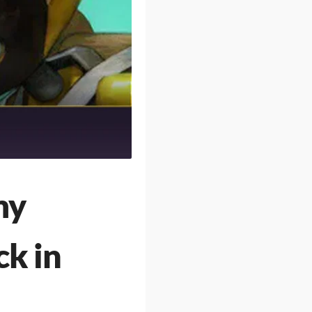
my
ck in