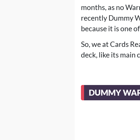
months, as no Warr
recently Dummy Wa
because it is one of
So, we at Cards Re
deck, like its main
DUMMY WAR