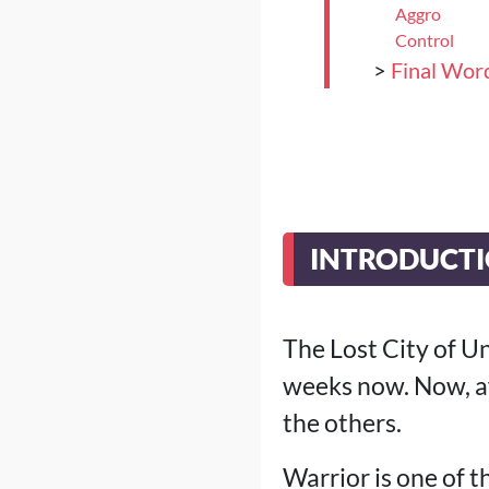
Aggro
Control
>
Final Wor
INTRODUCT
The Lost City of U
weeks now. Now, af
the others.
Warrior is one of t