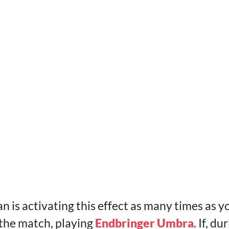
 is activating this effect as many times as y
 the match, playing
Endbringer Umbra
. If, d