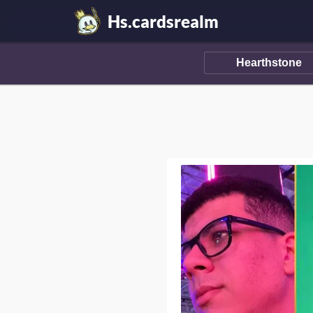
Hs.cardsrealm