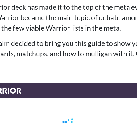
ior deck has made it to the top of the meta 
rrior became the main topic of debate amon
 the few viable Warrior lists in the meta.
alm decided to bring you this guide to show 
 cards, matchups, and how to mulligan with it.
RIOR