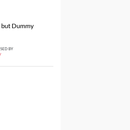
a, but Dummy
ISED BY
y