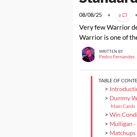
08/08/25
•
0
Very few Warrior de
Warrior is one of t
WRITTEN BY
Pedro Fernandes
TABLE OF CONT
>
Introducti
>
Dummy Wa
Main Cards
>
Win Condi
>
Mulligan 
>
Matchups