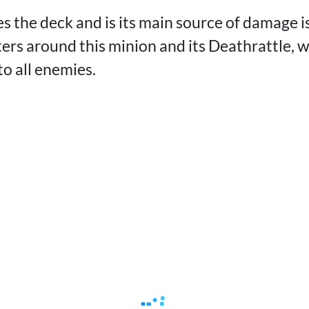
s the deck and is its main source of damage i
nters around this minion and its Deathrattle, 
o all enemies.