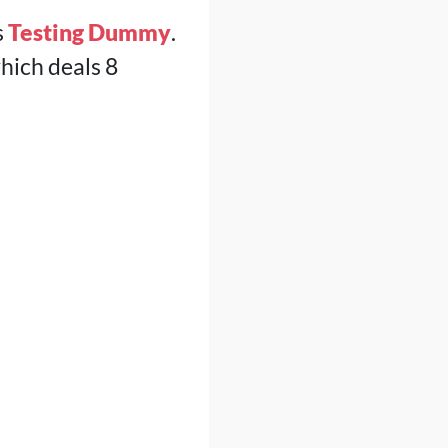
s
Testing Dummy
.
which deals 8