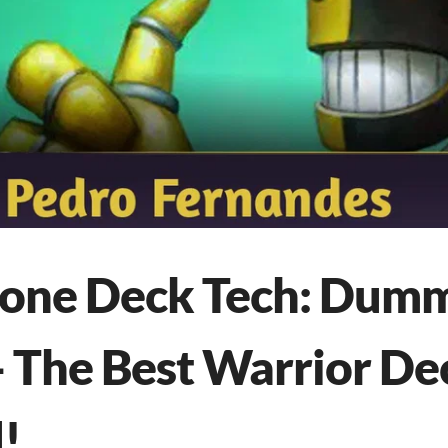
tone Deck Tech: Dum
- The Best Warrior De
!