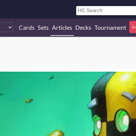
Cards
Sets
Articles
Decks
Tournament
Go