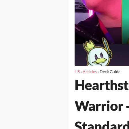
HS
›
Articles
›
Deck Guide
Hearths
Warrior 
Standard