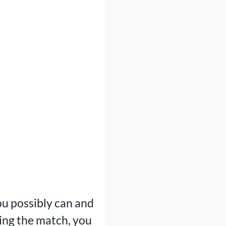
ou possibly can and
uring the match, you