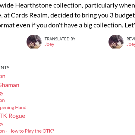
wide Hearthstone collection, particularly when 
e, at Cards Realm, decided to bring you 3 budget 
rmat even if you don't have a big collection. Let
TRANSLATED BY
REV
Joey
Joe
ENTS
on
 Shaman
gy
ion
Opening Hand
OTK Rogue
gy
on - How to Play the OTK?