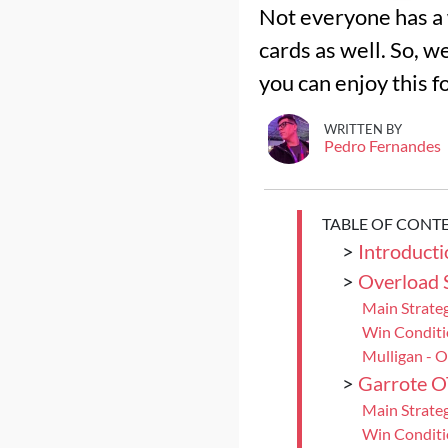
Not everyone has a 
cards as well. So, w
you can enjoy this fo
WRITTEN BY
Pedro Fernandes
TABLE OF CONT
>
Introducti
>
Overload
Main Strate
Win Condit
Mulligan - 
>
Garrote 
Main Strate
Win Conditi