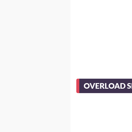
OVERLOAD 