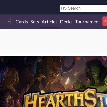
Cards
Sets
Articles
Decks
Tournament
G