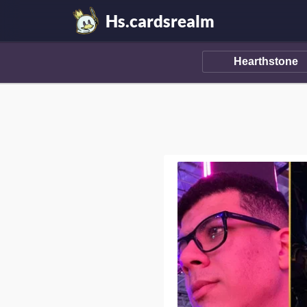
Hs.cardsrealm