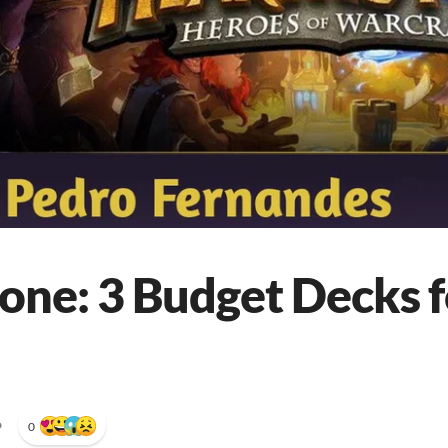
one: 3 Budget Decks f
•
0