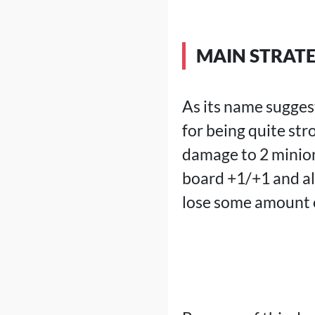
MAIN STRAT
As its name sugges
for being quite str
damage to 2 minion
board +1/+1 and al
lose some amount o