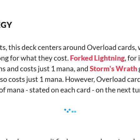
EGY
ts, this deck centers around Overload cards,
ong for what they cost.
Forked Lightning
, for
s and costs just 1 mana, and
Storm's Wrath
so costs just 1 mana. However, Overload card
f mana - stated on each card - on the next tu