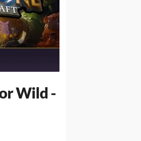
or Wild -