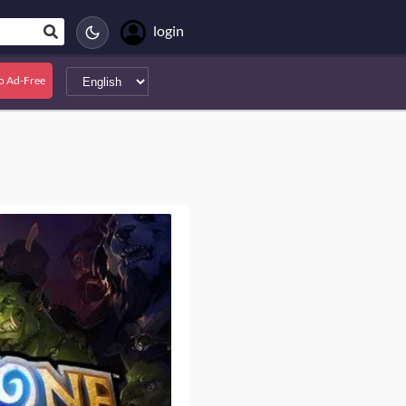
login
o Ad-Free