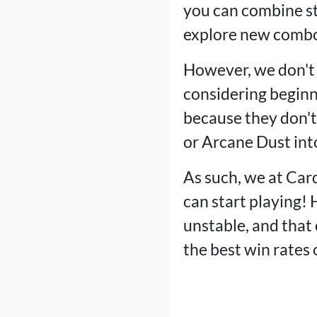
you can combine st
explore new combo
However, we don't 
considering beginne
because they don't 
or Arcane Dust into
As such, we at Card
can start playing! 
unstable, and that 
the best win rates 