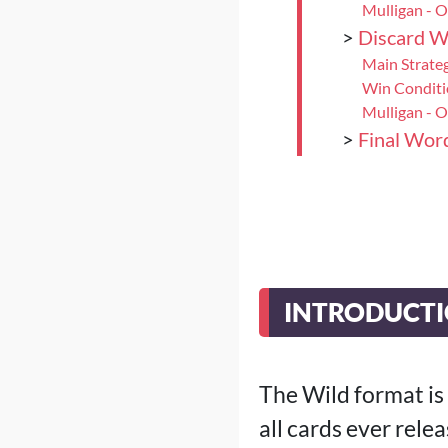
Mulligan - 
>
Discard W
Main Strate
Win Condit
Mulligan - 
>
Final Wor
INTRODUCT
The Wild format is
all cards ever rele