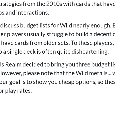
rategies from the 2010s with cards that have
s and interactions.
discuss budget lists for Wild nearly enough. 
r players usually struggle to build a decent 
have cards from older sets. To these players, 
 a single deck is often quite disheartening.
s Realm decided to bring you three budget li
However, please note that the Wild meta is... w
our goal is to show you cheap options, so the
or play rates.