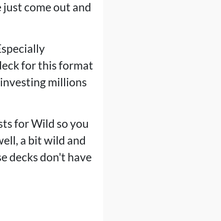
 just come out and
Especially
deck for this format
investing millions
sts for Wild so you
ell, a bit wild and
se decks don't have