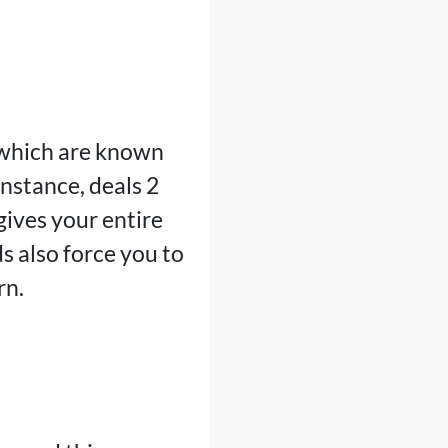
 which are known
 instance, deals 2
gives your entire
s also force you to
rn.