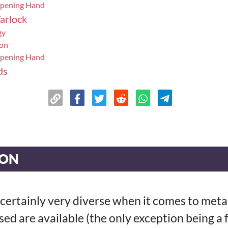
Opening Hand
arlock
gy
ion
Opening Hand
ds
ION
 certainly very diverse when it comes to meta
ased are available (the only exception being a