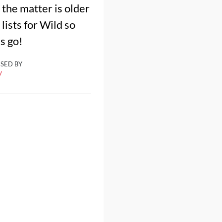
the matter is older
lists for Wild so
's go!
ISED BY
y