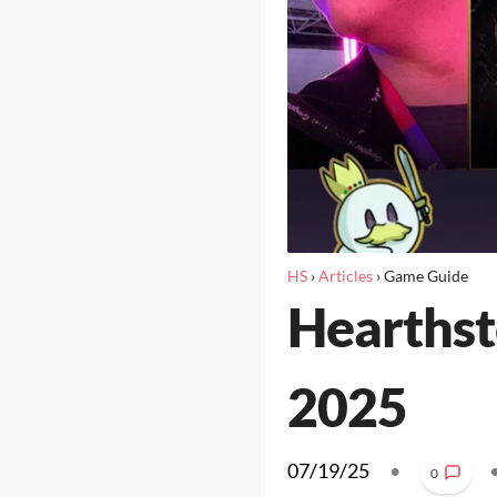
HS
›
Articles
›
Game Guide
Hearthst
2025
07/19/25
•
0