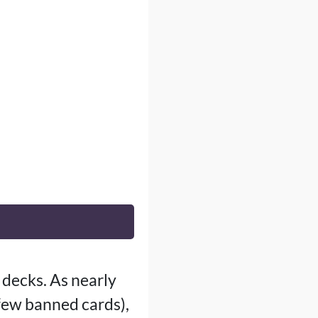
 decks. As nearly
 few banned cards),