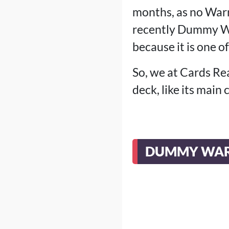
months, as no Warr
recently Dummy Wa
because it is one of
So, we at Cards Re
deck, like its main
DUMMY WAR