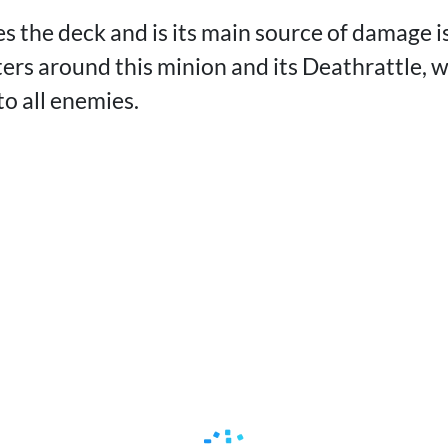
s the deck and is its main source of damage i
nters around this minion and its Deathrattle, 
o all enemies.