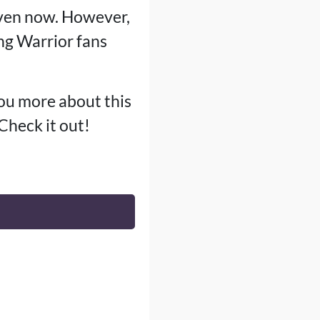
even now. However,
g Warrior fans
you more about this
 Check it out!