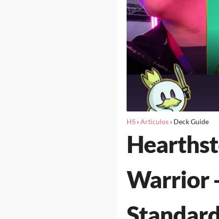
HS
›
Artículos
›
Deck Guide
Hearths
Warrior 
Standard