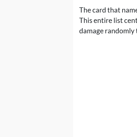
The card that name
This entire list ce
damage randomly t