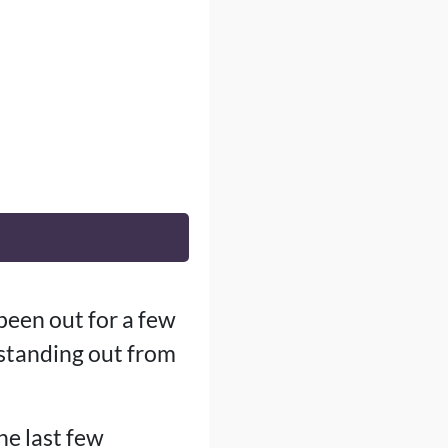
been out for a few
standing out from
he last few