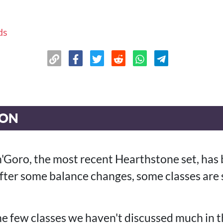
ds
ION
n'Goro, the most recent Hearthstone set, has 
ter some balance changes, some classes are 
he few classes we haven't discussed much in t