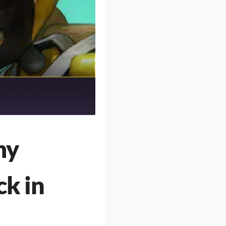
my
ck in