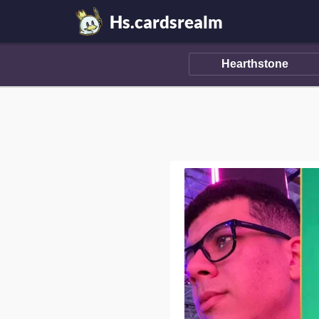
Hs.cardsrealm