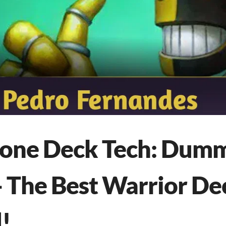
tone Deck Tech: Dum
- The Best Warrior De
!