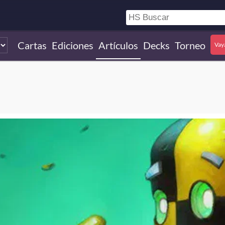
Cartas
Ediciones
Artículos
Decks
Torneo
Vay