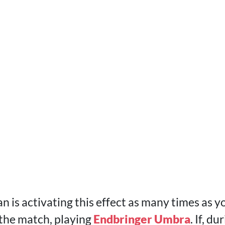
 is activating this effect as many times as y
 the match, playing
Endbringer Umbra
. If, d