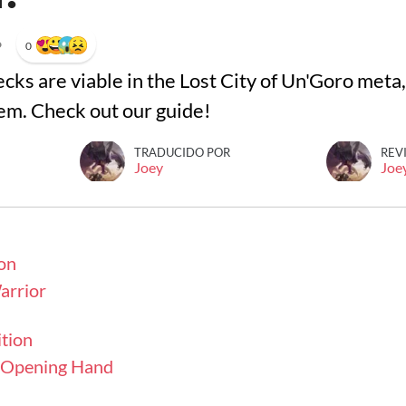
•
0
cks are viable in the Lost City of Un'Goro met
hem. Check out our guide!
TRADUCIDO POR
REV
Joey
Joe
on
rrior
tion
- Opening Hand