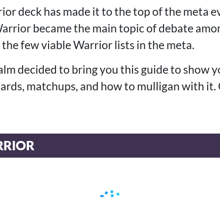
ior deck has made it to the top of the meta 
rrior became the main topic of debate amon
 the few viable Warrior lists in the meta.
alm decided to bring you this guide to show 
 cards, matchups, and how to mulligan with it.
RIOR