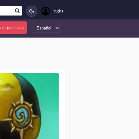
login
a sin publicidad