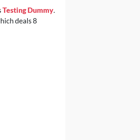
s
Testing Dummy
.
which deals 8