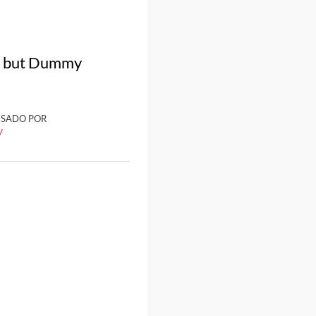
a, but Dummy
ISADO POR
y