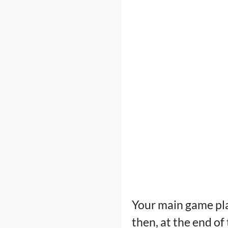
Your main game plan
then, at the end of