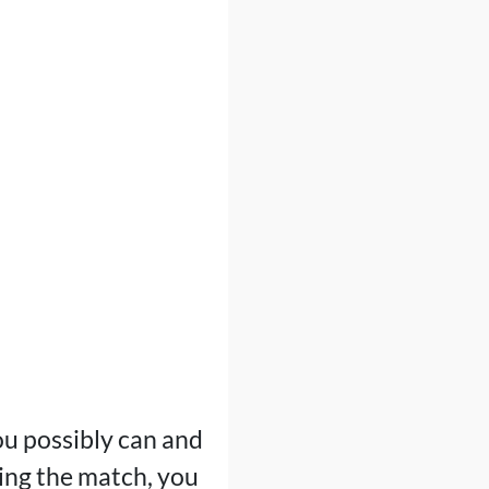
ou possibly can and
uring the match, you