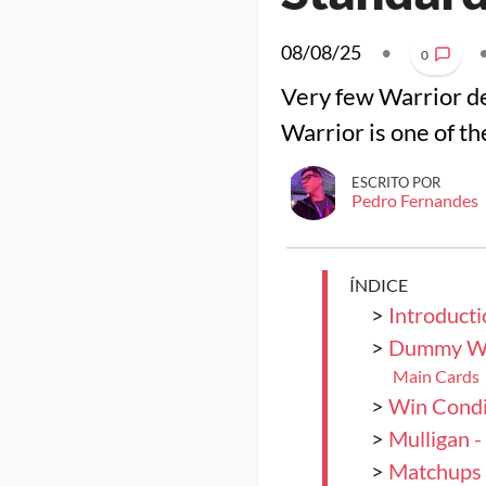
08/08/25
•
0
Very few Warrior de
Warrior is one of t
ESCRITO POR
Pedro Fernandes
ÍNDICE
>
Introducti
>
Dummy Wa
Main Cards
>
Win Condi
>
Mulligan 
>
Matchups