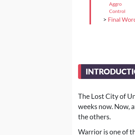
Aggro
Control
>
Final Wor
INTRODUCT
The Lost City of U
weeks now. Now, af
the others.
Warrior is one of t