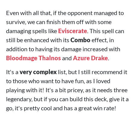
Even with all that, if the opponent managed to
survive, we can finish them off with some
damaging spells like
Eviscerate
. This spell can
still be enhanced with its
Combo
effect, in
addition to having its damage increased with
Bloodmage Thalnos
and
Azure Drake
.
It's a
very complex
list, but I still recommend it
to those who want to have fun, as I loved
playing with it! It's a bit pricey, as it needs three
legendary, but if you can build this deck, give it a
go, it's pretty cool and has a great win rate!