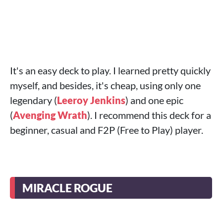
It's an easy deck to play. I learned pretty quickly
myself, and besides, it's cheap, using only one
legendary (
Leeroy Jenkins
) and one epic
(
Avenging Wrath
). I recommend this deck for a
beginner, casual and F2P (Free to Play) player.
MIRACLE ROGUE