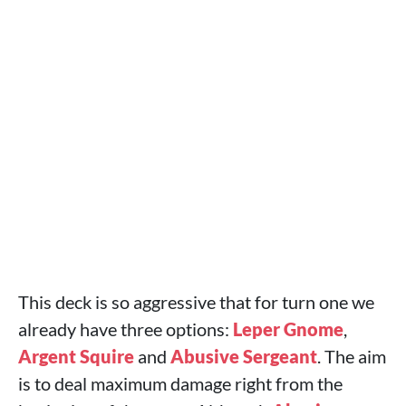
This deck is so aggressive that for turn one we
already have three options:
Leper Gnome
,
Argent Squire
and
Abusive Sergeant
. The aim
is to deal maximum damage right from the