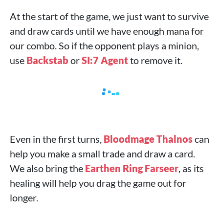
At the start of the game, we just want to survive
and draw cards until we have enough mana for
our combo. So if the opponent plays a minion,
use
Backstab
or
SI:7 Agent
to remove it.
Even in the first turns,
Bloodmage Thalnos
can
help you make a small trade and draw a card.
We also bring the
Earthen Ring Farseer
, as its
healing will help you drag the game out for
longer.