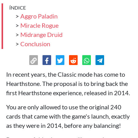
ÍNDICE
>
Aggro Paladin
>
Miracle Rogue
>
Midrange Druid
>
Conclusion
In recent years, the Classic mode has come to
Hearthstone. The proposal is to bring back the
first Hearthstone experience, released in 2014.
You are only allowed to use the original 240
cards that came with the game's launch, exactly
as they were in 2014, before any balancing!