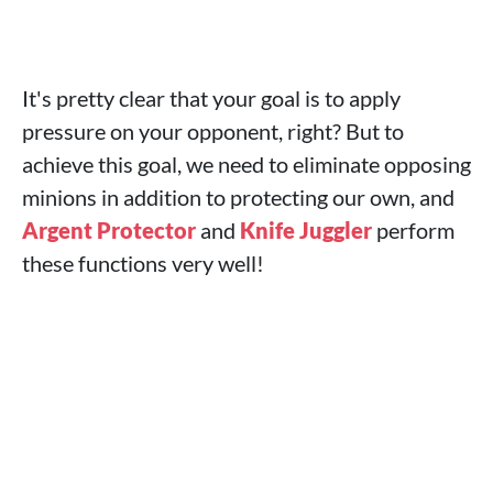
It's pretty clear that your goal is to apply
pressure on your opponent, right? But to
achieve this goal, we need to eliminate opposing
minions in addition to protecting our own, and
Argent Protector
and
Knife Juggler
perform
these functions very well!