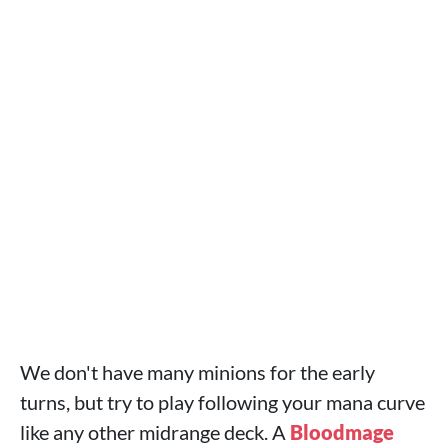
We don't have many minions for the early
turns, but try to play following your mana curve
like any other midrange deck. A
Bloodmage