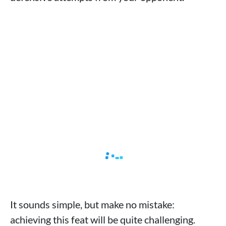
It sounds simple, but make no mistake:
achieving this feat will be quite challenging.