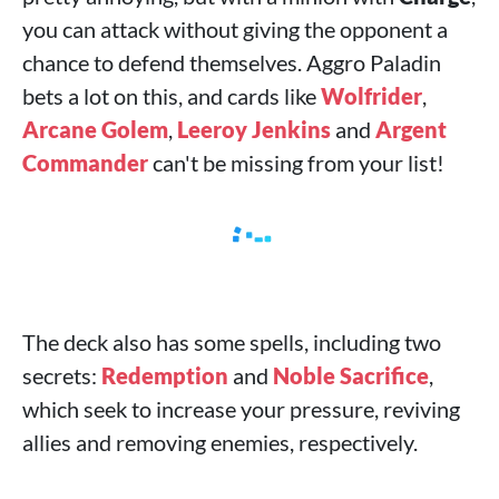
you can attack without giving the opponent a
chance to defend themselves. Aggro Paladin
bets a lot on this, and cards like
Wolfrider
,
Arcane Golem
,
Leeroy Jenkins
and
Argent
Commander
can't be missing from your list!
The deck also has some spells, including two
secrets:
Redemption
and
Noble Sacrifice
,
which seek to increase your pressure, reviving
allies and removing enemies, respectively.