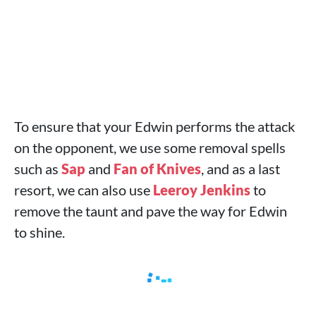
To ensure that your Edwin performs the attack
on the opponent, we use some removal spells
such as
Sap
and
Fan of Knives
, and as a last
resort, we can also use
Leeroy Jenkins
to
remove the taunt and pave the way for Edwin
to shine.