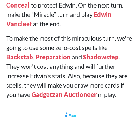
Conceal
to protect Edwin. On the next turn,
make the “Miracle” turn and play
Edwin
Vancleef
at the end.
To make the most of this miraculous turn, we're
going to use some zero-cost spells like
Backstab
,
Preparation
and
Shadowstep
.
They won't cost anything and will further
increase Edwin's stats. Also, because they are
spells, they will make you draw more cards if
you have
Gadgetzan Auctioneer
in play.