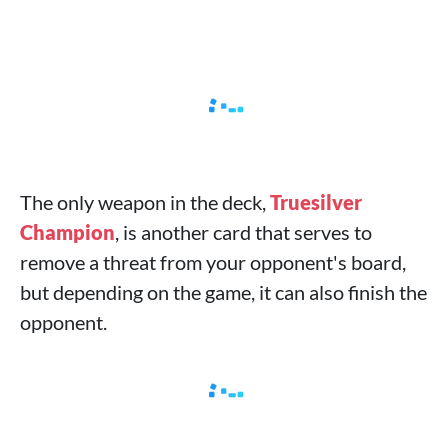
The only weapon in the deck,
Truesilver
Champion
, is another card that serves to
remove a threat from your opponent's board,
but depending on the game, it can also finish the
opponent.