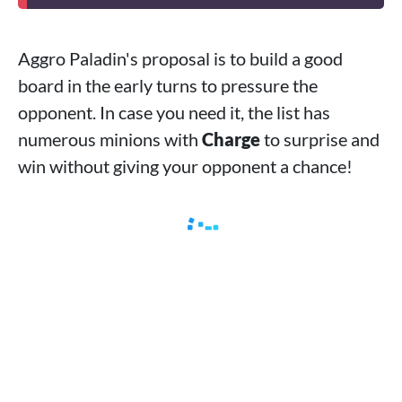
Aggro Paladin's proposal is to build a good
board in the early turns to pressure the
opponent. In case you need it, the list has
numerous minions with
Charge
to surprise and
win without giving your opponent a chance!