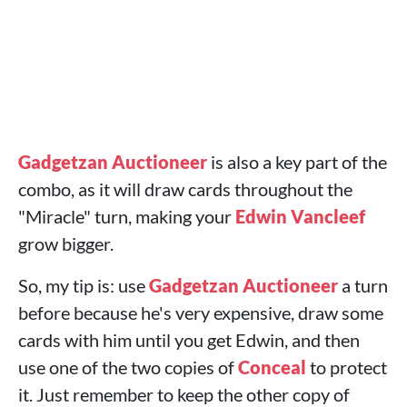
Gadgetzan Auctioneer
is also a key part of the
combo, as it will draw cards throughout the
"Miracle" turn, making your
Edwin Vancleef
grow bigger.
So, my tip is: use
Gadgetzan Auctioneer
a turn
before because he's very expensive, draw some
cards with him until you get Edwin, and then
use one of the two copies of
Conceal
to protect
it. Just remember to keep the other copy of