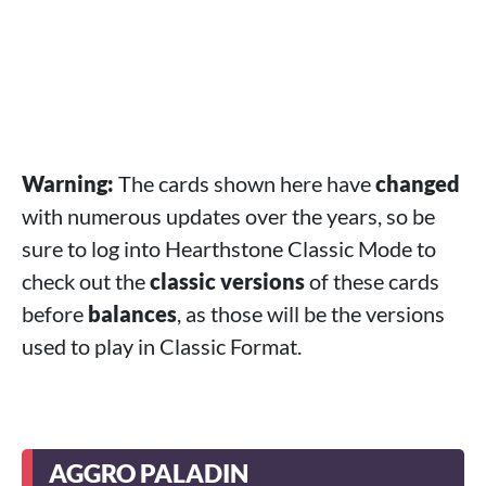
Warning:
The cards shown here have
changed
with numerous updates over the years, so be
sure to log into Hearthstone Classic Mode to
check out the
classic versions
of these cards
before
balances
, as those will be the versions
used to play in Classic Format.
AGGRO PALADIN