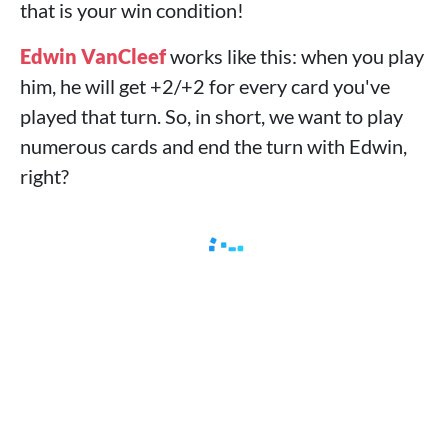
that is your win condition!
Edwin VanCleef
works like this: when you play
him, he will get +2/+2 for every card you've
played that turn. So, in short, we want to play
numerous cards and end the turn with Edwin,
right?