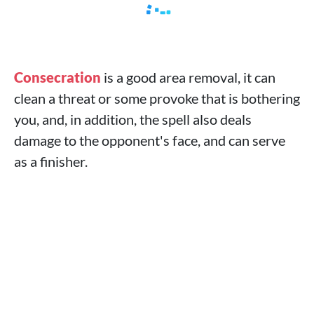
Consecration
is a good area removal, it can
clean a threat or some provoke that is bothering
you, and, in addition, the spell also deals
damage to the opponent's face, and can serve
as a finisher.