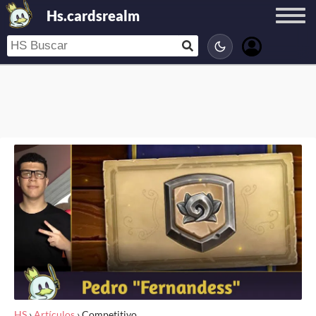
Hs.cardsrealm
HS
›
Artículos
›
Competitivo