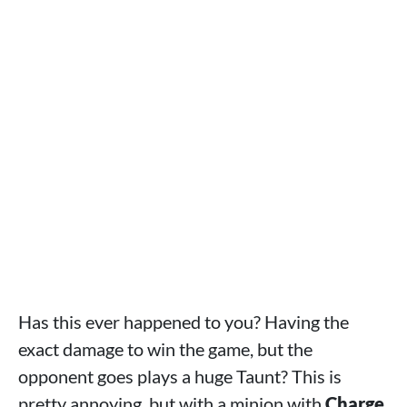
Has this ever happened to you? Having the
exact damage to win the game, but the
opponent goes plays a huge Taunt? This is
pretty annoying, but with a minion with
Charge
,