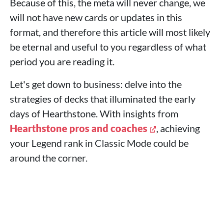
Because of this, the meta will never change, we
will not have new cards or updates in this
format, and therefore this article will most likely
be eternal and useful to you regardless of what
period you are reading it.
Let's get down to business: delve into the
strategies of decks that illuminated the early
days of Hearthstone. With insights from
Hearthstone pros and coaches
, achieving
your Legend rank in Classic Mode could be
around the corner.