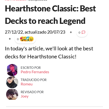
Hearthstone Classic: Best
Decks to reach Legend
27/12/22
, actualizado
20/07/23
•
0
•
0
In today's article, we'll look at the best
decks for Hearthstone Classic!
ESCRITO POR
Pedro Fernandes
TRADUCIDO POR
Romeu
REVISADO POR
Joey