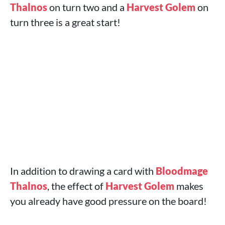
Thalnos
on turn two and a
Harvest Golem
on
turn three is a great start!
In addition to drawing a card with
Bloodmage
Thalnos
, the effect of
Harvest Golem
makes
you already have good pressure on the board!