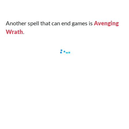
Another spell that can end games is
Avenging
Wrath
.