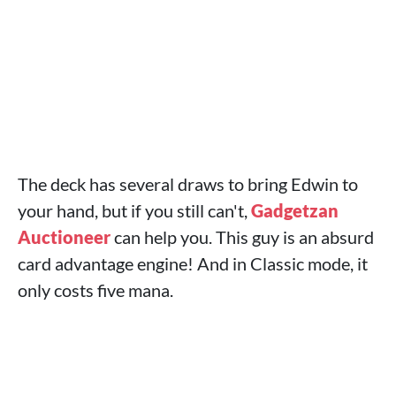
The deck has several draws to bring Edwin to
your hand, but if you still can't,
Gadgetzan
Auctioneer
can help you. This guy is an absurd
card advantage engine! And in Classic mode, it
only costs five mana.