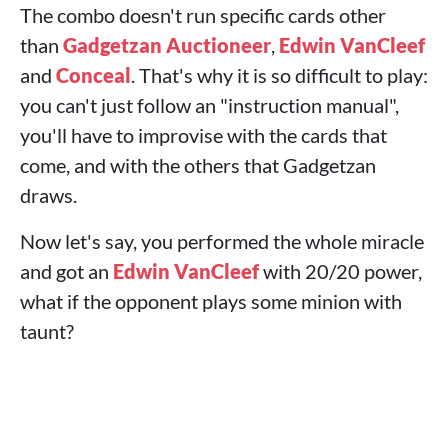
The combo doesn't run specific cards other
than
Gadgetzan Auctioneer
,
Edwin VanCleef
and
Conceal
. That's why it is so difficult to play:
you can't just follow an "instruction manual",
you'll have to improvise with the cards that
come, and with the others that Gadgetzan
draws.
Now let's say, you performed the whole miracle
and got an
Edwin VanCleef
with 20/20 power,
what if the opponent plays some minion with
taunt?