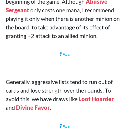
beginning of the game. Although
Abusive
Sergeant
only costs one mana, I recommend
playing it only when there is another minion on
the board, to take advantage of its effect of
granting +2 attack to an allied minion.
Generally, aggressive lists tend to run out of
cards and lose strength over the rounds. To
avoid this, we have draws like
Loot Hoarder
and
Divine Favor
.