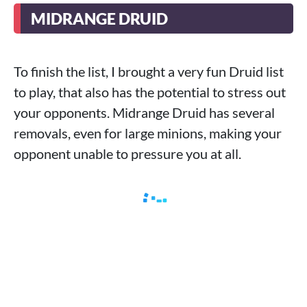
MIDRANGE DRUID
To finish the list, I brought a very fun Druid list
to play, that also has the potential to stress out
your opponents. Midrange Druid has several
removals, even for large minions, making your
opponent unable to pressure you at all.