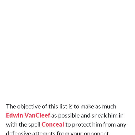
The objective of this list is to make as much
Edwin VanCleef
as possible and sneak him in
with the spell
Conceal
to protect him from any
defensive attempts from your opponent.