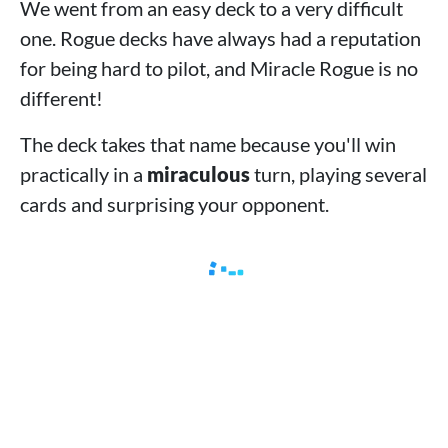
We went from an easy deck to a very difficult
one. Rogue decks have always had a reputation
for being hard to pilot, and Miracle Rogue is no
different!
The deck takes that name because you'll win
practically in a
miraculous
turn, playing several
cards and surprising your opponent.