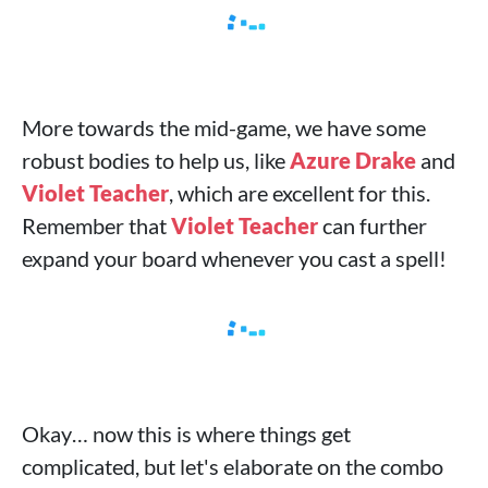
More towards the mid-game, we have some
robust bodies to help us, like
Azure Drake
and
Violet Teacher
, which are excellent for this.
Remember that
Violet Teacher
can further
expand your board whenever you cast a spell!
Okay… now this is where things get
complicated, but let's elaborate on the combo