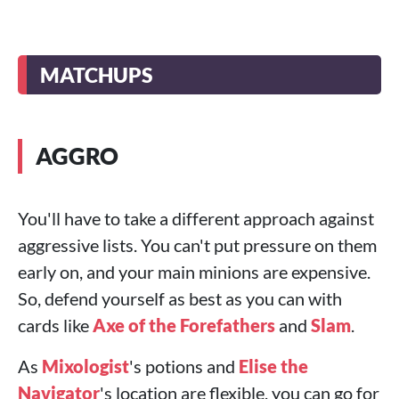
MATCHUPS
AGGRO
You'll have to take a different approach against
aggressive lists. You can't put pressure on them
early on, and your main minions are expensive.
So, defend yourself as best as you can with
cards like
Axe of the Forefathers
and
Slam
.
As
Mixologist
's potions and
Elise the
Navigator
's location are flexible, you can go for