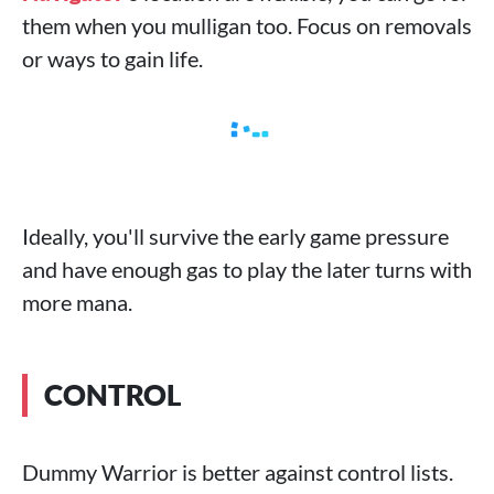
them when you mulligan too. Focus on removals
or ways to gain life.
Ideally, you'll survive the early game pressure
and have enough gas to play the later turns with
more mana.
CONTROL
Dummy Warrior is better against control lists.