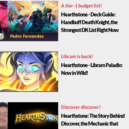
A tier-1 budget list!
Hearthstone - Deck Guide:
Handbuff Death Knight, the
Strongest DK List Right Now
Libram is back!
Hearthstone - Libram Paladin:
Now in Wild!
Discover discover!
Hearthstone: The Story Behind
Discover, the Mechanic that