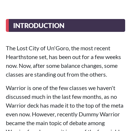
INTRODUCTION
The Lost City of Un'Goro, the most recent
Hearthstone set, has been out for a few weeks
now. Now, after some balance changes, some
classes are standing out from the others.
Warrior is one of the few classes we haven't
discussed much in the last few months, as no
Warrior deck has made it to the top of the meta
even now. However, recently Dummy Warrior
became the main topic of debate among