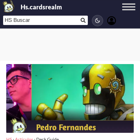
Hs.cardsrealm
HS
›
Artículos
›
Deck Guide