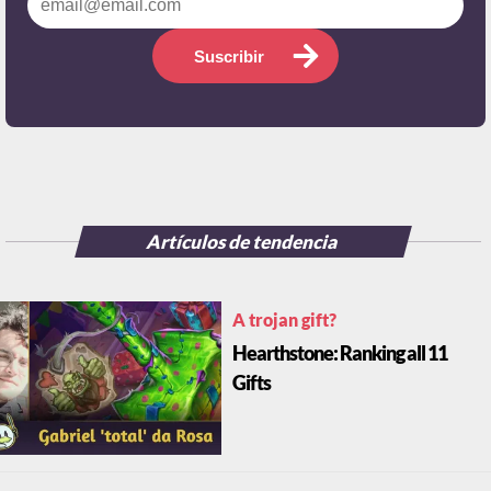
Suscribir
Artículos de tendencia
A trojan gift?
Hearthstone: Ranking all 11
Gifts