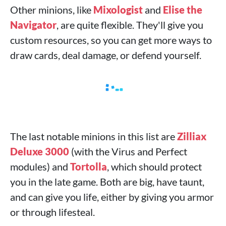
Other minions, like
Mixologist
and
Elise the
Navigator
, are quite flexible. They'll give you
custom resources, so you can get more ways to
draw cards, deal damage, or defend yourself.
The last notable minions in this list are
Zilliax
Deluxe 3000
(with the Virus and Perfect
modules) and
Tortolla
, which should protect
you in the late game. Both are big, have taunt,
and can give you life, either by giving you armor
or through lifesteal.