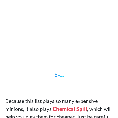
Because this list plays so many expensive
minions, it also plays
Chemical Spill
, which will
help you play them for cheaper. Just be careful