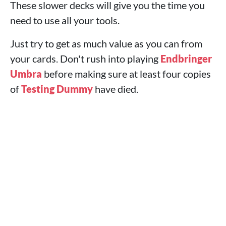
These slower decks will give you the time you
need to use all your tools.
Just try to get as much value as you can from
your cards. Don't rush into playing
Endbringer
Umbra
before making sure at least four copies
of
Testing Dummy
have died.