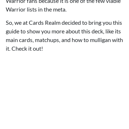
Warrior fans because it is one of the few viable
Warrior lists in the meta.
So, we at Cards Realm decided to bring you this
guide to show you more about this deck, like its
main cards, matchups, and how to mulligan with
it. Check it out!