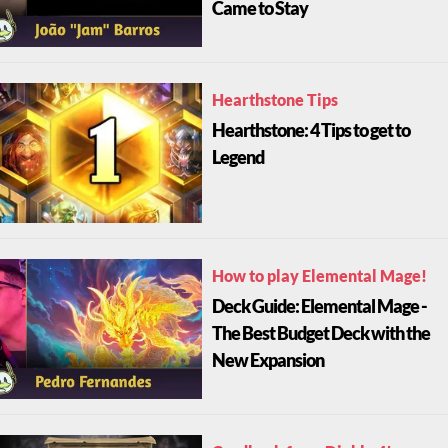
Came to Stay
Hearthstone Tips
Hearthstone: 4 Tips to get to
Legend
How to play Elemental Mage!
Deck Guide: Elemental Mage -
The Best Budget Deck with the
New Expansion