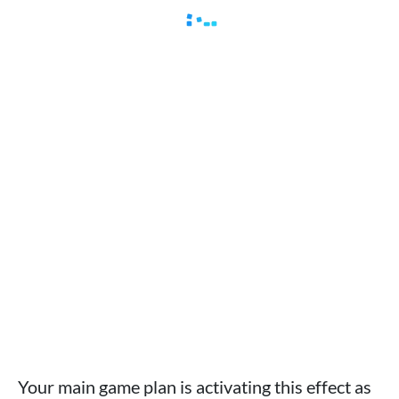
Your main game plan is activating this effect as