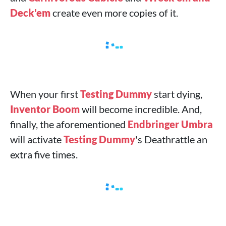
Deck'em
create even more copies of it.
When your first
Testing Dummy
start dying,
Inventor Boom
will become incredible. And,
finally, the aforementioned
Endbringer Umbra
will activate
Testing Dummy
's Deathrattle an
extra five times.