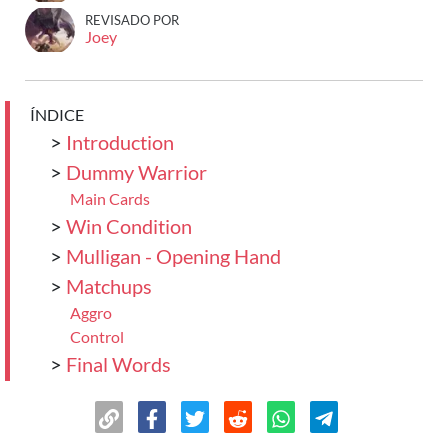
REVISADO POR
Joey
ÍNDICE
>
Introduction
>
Dummy Warrior
Main Cards
>
Win Condition
>
Mulligan - Opening Hand
>
Matchups
Aggro
Control
>
Final Words