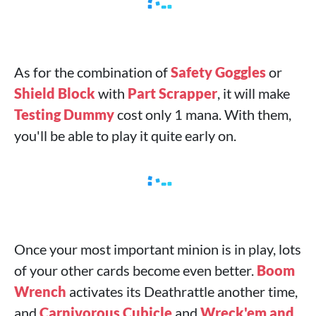
As for the combination of
Safety Goggles
or
Shield Block
with
Part Scrapper
, it will make
Testing Dummy
cost only 1 mana. With them,
you'll be able to play it quite early on.
Once your most important minion is in play, lots
of your other cards become even better.
Boom
Wrench
activates its Deathrattle another time,
and
Carnivorous Cubicle
and
Wreck'em and