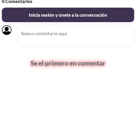
0
Comentarios
Inicia sesión y únete a la conversación
Se el primero en comentar