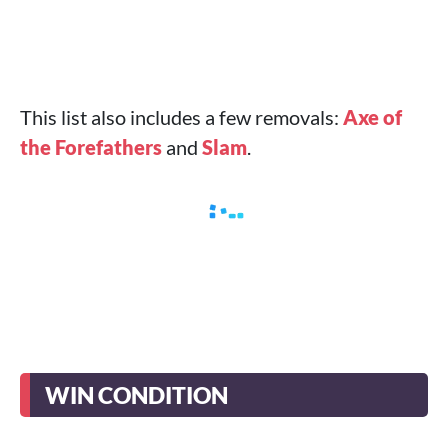
This list also includes a few removals:
Axe of
the Forefathers
and
Slam
.
WIN CONDITION