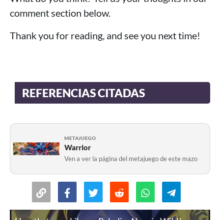
comment section below.
Thank you for reading, and see you next time!
REFERENCIAS CITADAS
METAJUEGO
Warrior
Ven a ver la página del metajuego de este mazo