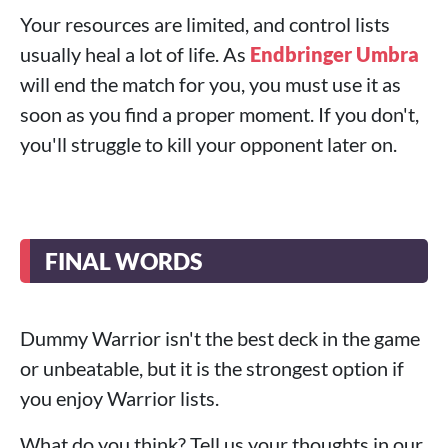
Your resources are limited, and control lists
usually heal a lot of life. As
Endbringer Umbra
will end the match for you, you must use it as
soon as you find a proper moment. If you don't,
you'll struggle to kill your opponent later on.
FINAL WORDS
Dummy Warrior isn't the best deck in the game
or unbeatable, but it is the strongest option if
you enjoy Warrior lists.
What do you think? Tell us your thoughts in our