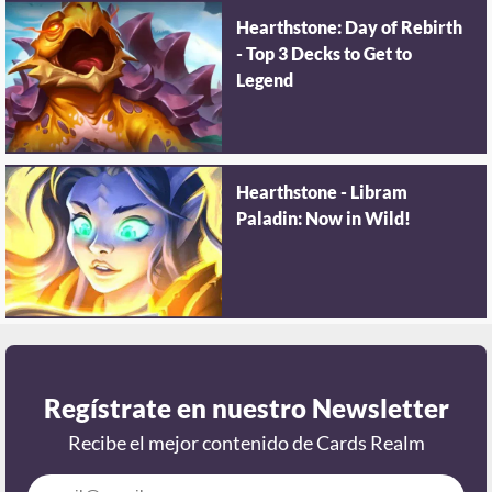
Hearthstone: Day of Rebirth
- Top 3 Decks to Get to
Legend
Hearthstone - Libram
Paladin: Now in Wild!
Regístrate en nuestro Newsletter
Recibe el mejor contenido de Cards Realm