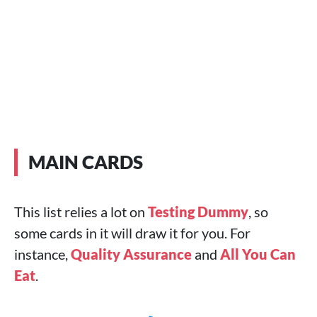
MAIN CARDS
This list relies a lot on
Testing Dummy
, so
some cards in it will draw it for you. For
instance,
Quality Assurance
and
All You Can
Eat
.