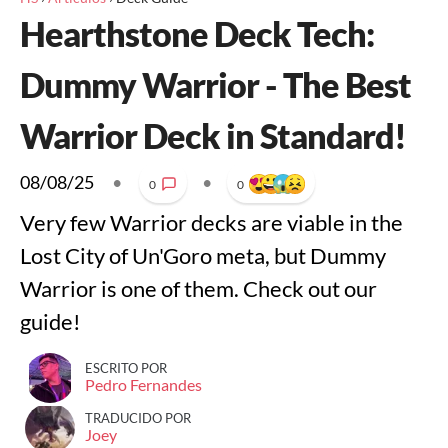
Hearthstone Deck Tech:
Dummy Warrior - The Best
Warrior Deck in Standard!
08/08/25
•
•
0
0
Very few Warrior decks are viable in the
Lost City of Un'Goro meta, but Dummy
Warrior is one of them. Check out our
guide!
ESCRITO POR
Pedro Fernandes
TRADUCIDO POR
Joey