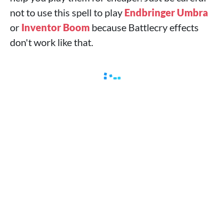
not to use this spell to play
Endbringer Umbra
or
Inventor Boom
because Battlecry effects
don't work like that.