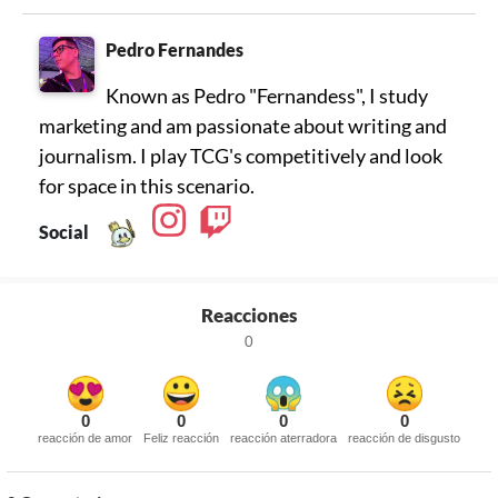
Pedro Fernandes
Known as Pedro "Fernandess", I study
marketing and am passionate about writing and
journalism. I play TCG's competitively and look
for space in this scenario.
Social
Reacciones
0
0
0
0
0
reacción de amor
Feliz reacción
reacción aterradora
reacción de disgusto