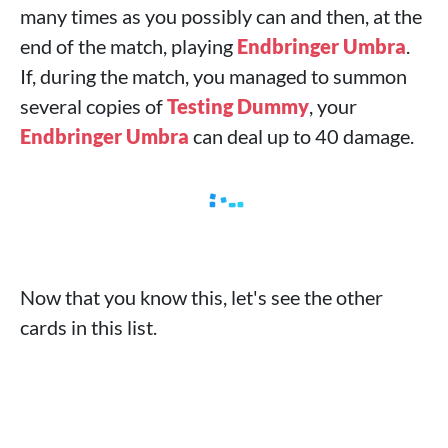
many times as you possibly can and then, at the
end of the match, playing
Endbringer Umbra
.
If, during the match, you managed to summon
several copies of
Testing Dummy
, your
Endbringer Umbra
can deal up to 40 damage.
Now that you know this, let's see the other
cards in this list.