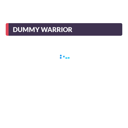
DUMMY WARRIOR