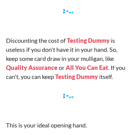
Discounting the cost of
Testing Dummy
is
useless if you don't have it in your hand. So,
keep some card draw in your mulligan, like
Quality Assurance
or
All You Can Eat
. If you
can't, you can keep
Testing Dummy
itself.
This is your ideal opening hand.