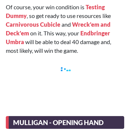
Of course, your win condition is
Testing
Dummy
, so get ready to use resources like
Carnivorous Cubicle
and
Wreck'em and
Deck'em
on it. This way, your
Endbringer
Umbra
will be able to deal 40 damage and,
most likely, will win the game.
MULLIGAN - OPENING HAND