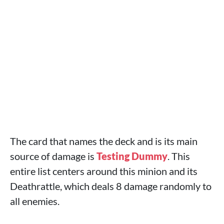
The card that names the deck and is its main
source of damage is
Testing Dummy
. This
entire list centers around this minion and its
Deathrattle, which deals 8 damage randomly to
all enemies.