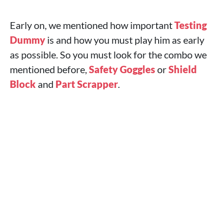
Early on, we mentioned how important
Testing
Dummy
is and how you must play him as early
as possible. So you must look for the combo we
mentioned before,
Safety Goggles
or
Shield
Block
and
Part Scrapper
.