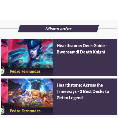
Mismo autor
Hearthstone: Deck Guide -
Bwonsamdi Death Knight
Hearthstone: Across the
Timeways - 3 Best Decks to
Get to Legend