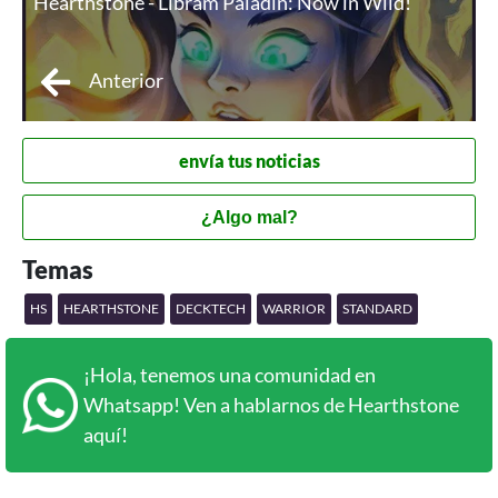
Hearthstone - Libram Paladin: Now in Wild!
Anterior
envía tus noticias
¿Algo mal?
Temas
HS
HEARTHSTONE
DECKTECH
WARRIOR
STANDARD
¡Hola, tenemos una comunidad en
Whatsapp! Ven a hablarnos de Hearthstone
aquí!