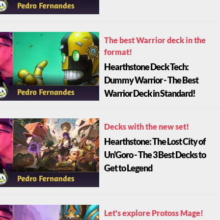
The best Warrior deck in the
format!
Hearthstone Deck Tech:
Dummy Warrior - The Best
Warrior Deck in Standard!
Decks with the new set!
Hearthstone: The Lost City of
Un'Goro - The 3 Best Decks to
Get to Legend
Let's explore Protoss Mage!