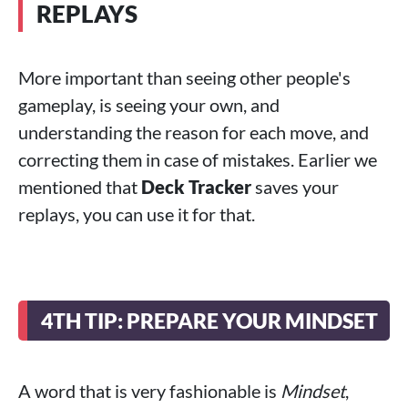
REPLAYS
More important than seeing other people's
gameplay, is seeing your own, and
understanding the reason for each move, and
correcting them in case of mistakes. Earlier we
mentioned that
Deck Tracker
saves your
replays, you can use it for that.
4TH TIP: PREPARE YOUR MINDSET
A word that is very fashionable is
Mindset
,