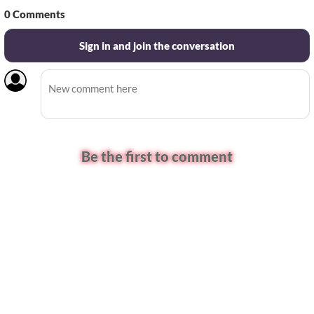
0
Comments
Sign in and join the conversation
Be the first to comment