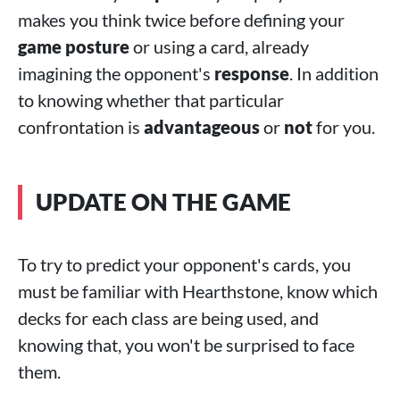
makes you think twice before defining your
game posture
or using a card, already
imagining the opponent's
response
. In addition
to knowing whether that particular
confrontation is
advantageous
or
not
for you.
UPDATE ON THE GAME
To try to predict your opponent's cards, you
must be familiar with Hearthstone, know which
decks for each class are being used, and
knowing that, you won't be surprised to face
them.