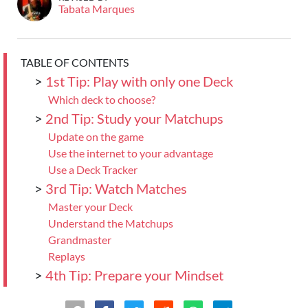
Tabata Marques
TABLE OF CONTENTS
>
1st Tip: Play with only one Deck
Which deck to choose?
>
2nd Tip: Study your Matchups
Update on the game
Use the internet to your advantage
Use a Deck Tracker
>
3rd Tip: Watch Matches
Master your Deck
Understand the Matchups
Grandmaster
Replays
>
4th Tip: Prepare your Mindset