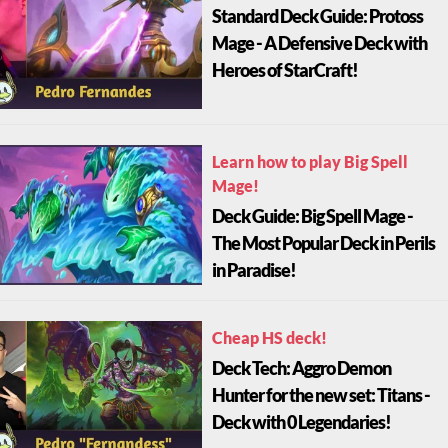
Standard Deck Guide: Protoss
Mage - A Defensive Deck with
Heroes of StarCraft!
Learn how to play Big Spell
Mage!
Deck Guide: Big Spell Mage -
The Most Popular Deck in Perils
in Paradise!
Cheap HS deck!
Deck Tech: Aggro Demon
Hunter for the new set: Titans -
Deck with 0 Legendaries!