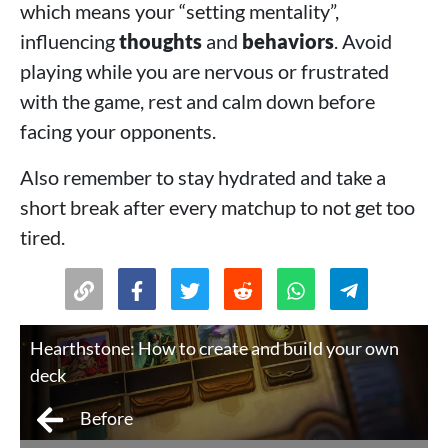
which means your “setting mentality”,
influencing
thoughts
and
behaviors
. Avoid
playing while you are nervous or frustrated
with the game, rest and calm down before
facing your opponents.
Also remember to stay hydrated and take a
short break after every matchup to not get too
tired.
Hearthstone: How to create and build your own
deck
Before