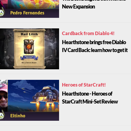
New Expansion
Cardback from Diablo 4!
Hearthstone brings free Diablo
IV Card Back: learn how to get it
Heroes of StarCraft!
Hearthstone - Heroes of
StarCraft Mini-Set Review