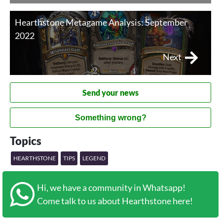
Hearthstone Metagame Analysis: September
2022
Next
Send your news
Something wrong?
Topics
HEARTHSTONE
TIPS
LEGEND
Hi, we have a community in Whatsapp!
Come talk to us about Hearthstone here!