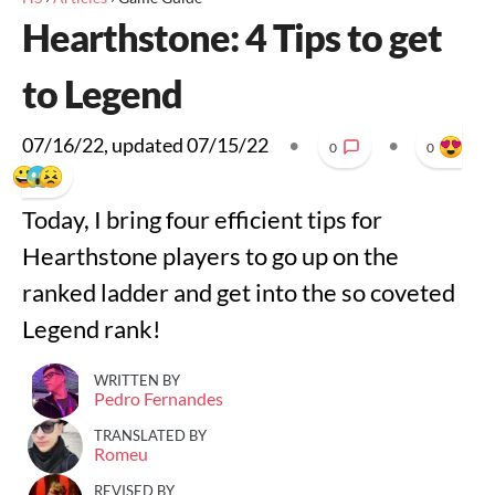
Hearthstone: 4 Tips to get
to Legend
07/16/22
, updated
07/15/22
•
•
0
0
Today, I bring four efficient tips for
Hearthstone players to go up on the
ranked ladder and get into the so coveted
Legend rank!
WRITTEN BY
Pedro Fernandes
TRANSLATED BY
Romeu
REVISED BY