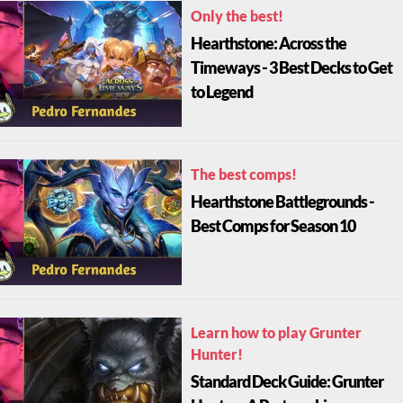
Only the best!
Hearthstone: Across the
Timeways - 3 Best Decks to Get
to Legend
The best comps!
Hearthstone Battlegrounds -
Best Comps for Season 10
Learn how to play Grunter
Hunter!
Standard Deck Guide: Grunter