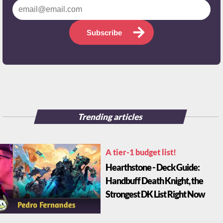
Subscribe
Trending articles
A tier-1 budget list!
Hearthstone - Deck Guide:
Handbuff Death Knight, the
Strongest DK List Right Now