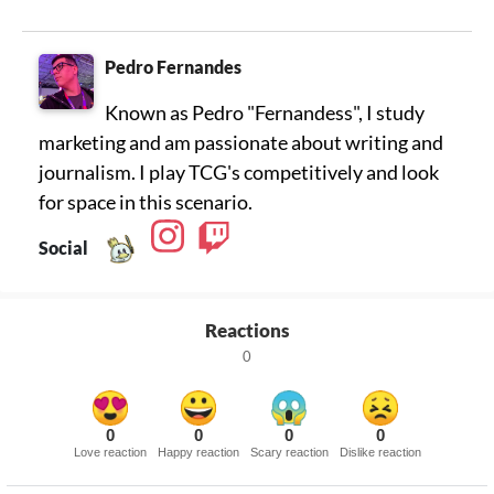
Pedro Fernandes
Known as Pedro "Fernandess", I study
marketing and am passionate about writing and
journalism. I play TCG's competitively and look
for space in this scenario.
Social
Reactions
0
0
0
0
0
Love reaction
Happy reaction
Scary reaction
Dislike reaction