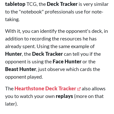
tabletop
TCG, the
Deck Tracker
is very similar
to the "notebook" professionals use for note-
taking.
With it, you can identify the opponent's deck, in
addition to recording the resources he has
already spent. Using the same example of
Hunter
, the
Deck Tracker
can tell you if the
opponent is using the
Face Hunter
or the
Beast Hunter
, just observe which cards the
opponent played.
The
Hearthstone Deck Tracker
also allows
you to watch your own
replays
(more on that
later).