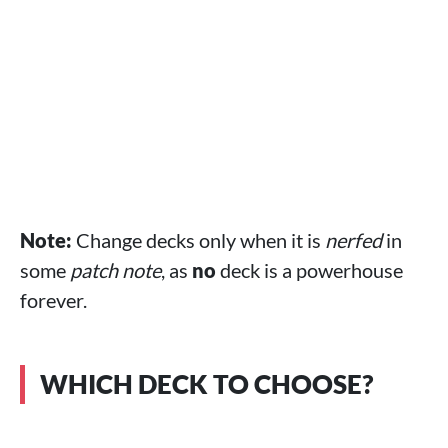
Note:
Change decks only when it is
nerfed
in
some
patch note
, as
no
deck is a powerhouse
forever.
WHICH DECK TO CHOOSE?