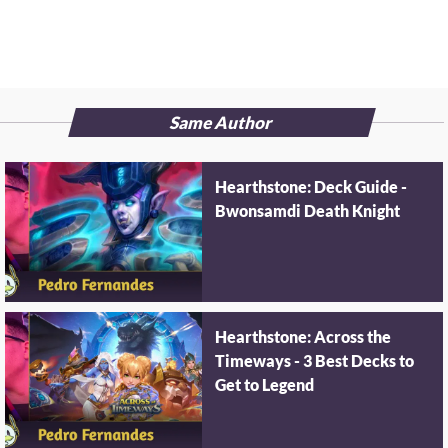
Same Author
Hearthstone: Deck Guide -
Bwonsamdi Death Knight
Hearthstone: Across the
Timeways - 3 Best Decks to
Get to Legend