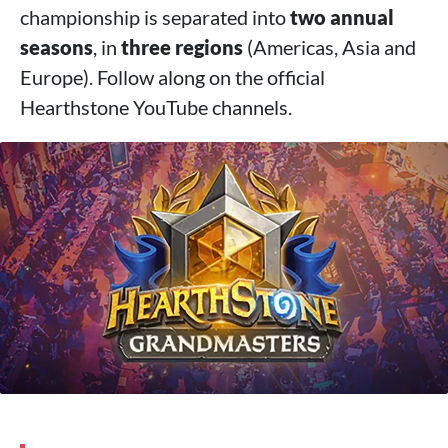
championship is separated into
two annual
seasons
, in
three regions
(Americas, Asia and
Europe). Follow along on the official
Hearthstone YouTube channels.