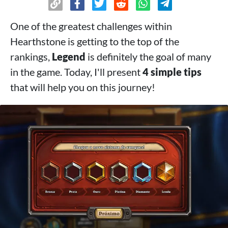
One of the greatest challenges within
Hearthstone is getting to the top of the
rankings,
Legend
is definitely the goal of many
in the game. Today, I'll present
4 simple tips
that will help you on this journey!