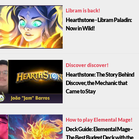
Libram is back!
Hearthstone - Libram Paladin:
Now in Wild!
Discover discover!
Hearthstone: The Story Behind
Discover, the Mechanic that
Came to Stay
How to play Elemental Mage!
Deck Guide: Elemental Mage -
The Best Budget Deck with the