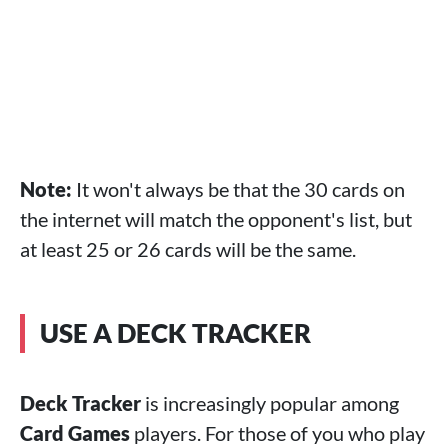
Note:
It won't always be that the 30 cards on
the internet will match the opponent's list, but
at least 25 or 26 cards will be the same.
USE A DECK TRACKER
Deck Tracker
is increasingly popular among
Card Games
players. For those of you who play