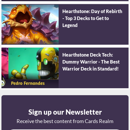
Hearthstone: Day of Rebirth
- Top 3 Decks to Get to
Legend
Hearthstone Deck Tech:
Dummy Warrior - The Best
Warrior Deck in Standard!
Sign up our Newsletter
Receive the best content from Cards Realm