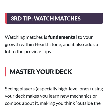
3RD TIP: WATCH MATCHES
Watching matches is
fundamental
to your
growth within Hearthstone, and it also adds a
lot to the previous tips.
MASTER YOUR DECK
Seeing players (especially high-level ones) using
your deck makes you learn new mechanics or
combos about it, making you think “outside the