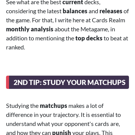
See what are the best
current
decks,
considering the latest
balances
and
releases
of
the game. For that, I write here at Cards Realm
monthly analysis
about the Metagame, in
addition to mentioning the
top decks
to beat at
ranked.
2ND TIP: STUDY YOUR MATCHUPS
Studying the
matchups
makes a lot of
difference in your trajectory. It is essential to
understand what your opponent's cards are,
and how they can
punish
your plays. This