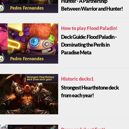
Hunter - A Partnership
Between Warrior and Hunter!
How to play Flood Paladin!
Deck Guide: Flood Paladin -
Dominating the Perils in
Paradise Meta
Historic decks1
Strongest Hearthstone deck
from each year!