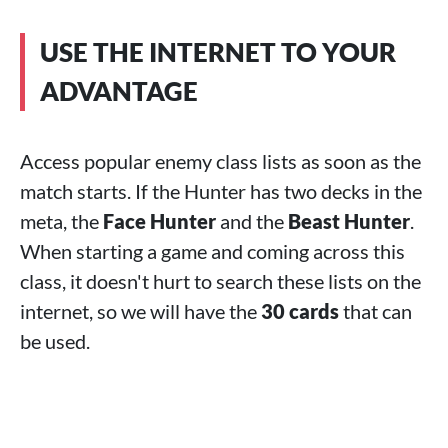
USE THE INTERNET TO YOUR
ADVANTAGE
Access popular enemy class lists as soon as the
match starts. If the Hunter has two decks in the
meta, the
Face Hunter
and the
Beast Hunter
.
When starting a game and coming across this
class, it doesn't hurt to search these lists on the
internet, so we will have the
30 cards
that can
be used.