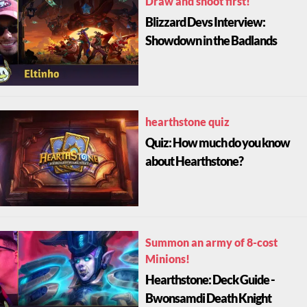
Draw and shoot first!
Blizzard Devs Interview:
Showdown in the Badlands
hearthstone quiz
Quiz: How much do you know
about Hearthstone?
Summon an army of 8-cost
Minions!
Hearthstone: Deck Guide -
Bwonsamdi Death Knight