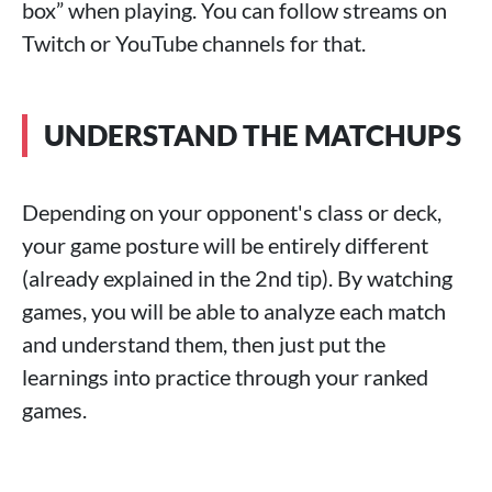
box” when playing. You can follow streams on
Twitch or YouTube channels for that.
UNDERSTAND THE MATCHUPS
Depending on your opponent's class or deck,
your game posture will be entirely different
(already explained in the 2nd tip). By watching
games, you will be able to analyze each match
and understand them, then just put the
learnings into practice through your ranked
games.