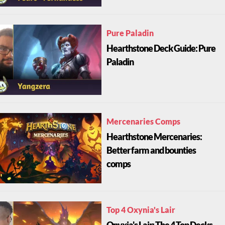
Pure Paladin
Hearthstone Deck Guide: Pure
Paladin
Mercenaries Comps
Hearthstone Mercenaries:
Better farm and bounties
comps
Top 4 Oxynia's Lair