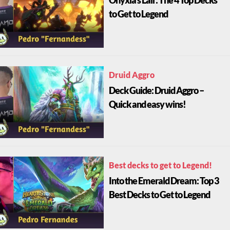
Onyxia's Lair: The 4 Top Decks
to Get to Legend
Druid Aggro
Deck Guide: Druid Aggro –
Quick and easy wins!
Best decks to get to Legend!
Into the Emerald Dream: Top 3
Best Decks to Get to Legend