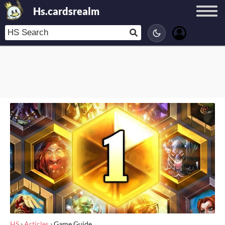
Hs.cardsrealm
HS
›
Articles
›
Game Guide