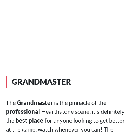
GRANDMASTER
The
Grandmaster
is the pinnacle of the
professional
Hearthstone scene, it's definitely
the
best place
for anyone looking to get better
at the game, watch whenever you can! The