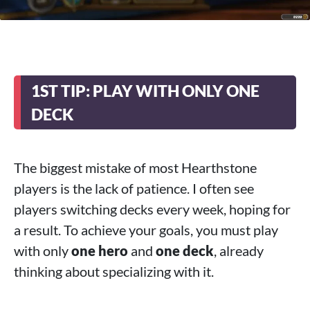
1ST TIP: PLAY WITH ONLY ONE
DECK
The biggest mistake of most Hearthstone
players is the lack of patience. I often see
players switching decks every week, hoping for
a result. To achieve your goals, you must play
with only
one hero
and
one deck
, already
thinking about specializing with it.