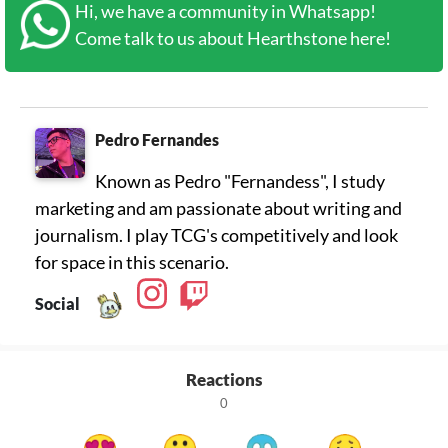
Hi, we have a community in Whatsapp!
Come talk to us about Hearthstone here!
Pedro Fernandes
Known as Pedro "Fernandess", I study
marketing and am passionate about writing and
journalism. I play TCG's competitively and look
for space in this scenario.
Social
Reactions
0