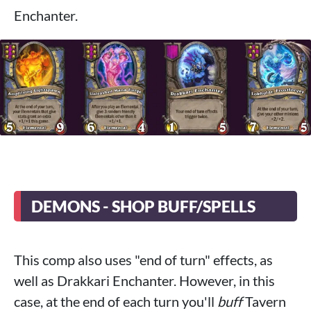
Enchanter.
DEMONS - SHOP BUFF/SPELLS
This comp also uses "end of turn" effects, as
well as Drakkari Enchanter. However, in this
case, at the end of each turn you'll
buff
Tavern