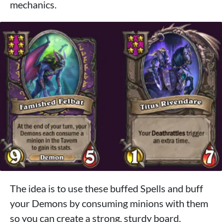
mechanics.
The idea is to use these buffed Spells and buff
your Demons by consuming minions with them
so you can create a strong, sturdy board.