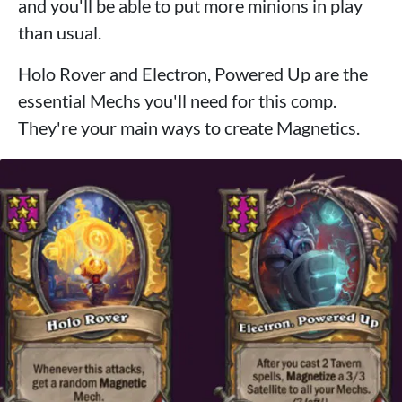
and you'll be able to put more minions in play
than usual.
Holo Rover and Electron, Powered Up are the
essential Mechs you'll need for this comp.
They're your main ways to create Magnetics.