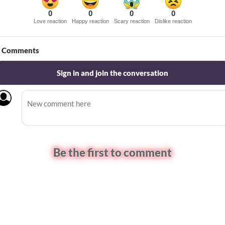
0
0
0
0
Love reaction
Happy reaction
Scary reaction
Dislike reaction
Comments
Sign in and join the conversation
Be the first to comment