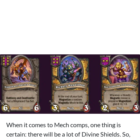
When it comes to Mech comps, one thing is
certain: there will be a lot of Divine Shields. So,