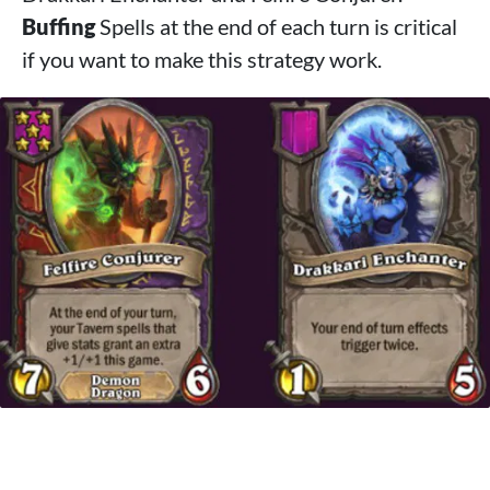
Buffing
Spells at the end of each turn is critical
if you want to make this strategy work.