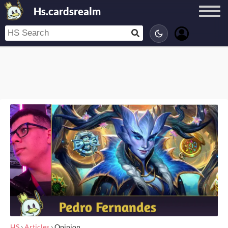
Hs.cardsrealm
HS
›
Articles
›
Opinion