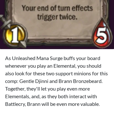
As Unleashed Mana Surge buffs your board
whenever you play an Elemental, you should
also look for these two support minions for this
comp: Gentle Djinni and Brann Bronzebeard.
Together, they'll let you play even more
Elementals, and, as they both interact with
Battlecry, Brann will be even more valuable.