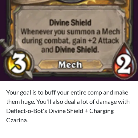
Your goal is to buff your entire comp and make
them huge. You'll also deal a lot of damage with
Deflect-o-Bot's Divine Shield + Charging
Czarina.