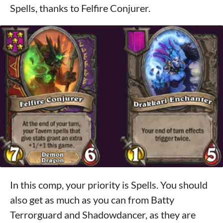
Spells, thanks to Felfire Conjurer.
In this comp, your priority is Spells. You should
also get as much as you can from Batty
Terrorguard and Shadowdancer, as they are