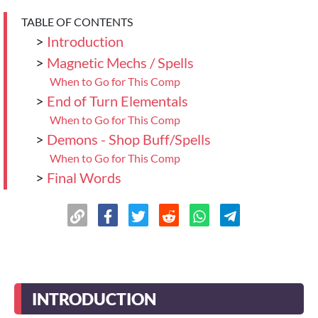
TABLE OF CONTENTS
>
Introduction
>
Magnetic Mechs / Spells
When to Go for This Comp
>
End of Turn Elementals
When to Go for This Comp
>
Demons - Shop Buff/Spells
When to Go for This Comp
>
Final Words
INTRODUCTION