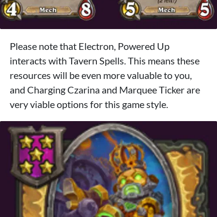
Please note that Electron, Powered Up
interacts with Tavern Spells. This means these
resources will be even more valuable to you,
and Charging Czarina and Marquee Ticker are
very viable options for this game style.