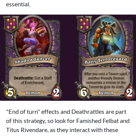
essential.
"End of turn" effects and Deathrattles are part
of this strategy, so look for Famished Felbat and
Titus Rivendare, as they interact with these