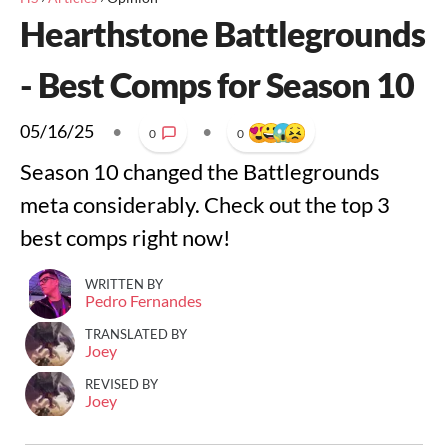
Hearthstone Battlegrounds
- Best Comps for Season 10
05/16/25
•
•
0
0
Season 10 changed the Battlegrounds
meta considerably. Check out the top 3
best comps right now!
WRITTEN BY
Pedro Fernandes
TRANSLATED BY
Joey
REVISED BY
Joey