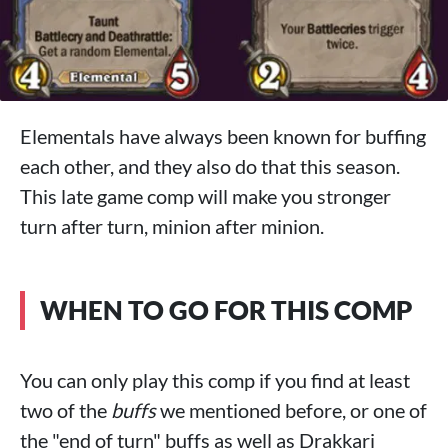
Elementals have always been known for buffing
each other, and they also do that this season.
This late game comp will make you stronger
turn after turn, minion after minion.
WHEN TO GO FOR THIS COMP
You can only play this comp if you find at least
two of the
buffs
we mentioned before, or one of
the "end of turn" buffs as well as Drakkari