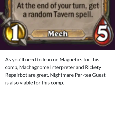
As you'll need to lean on Magnetics for this
comp, Machagnome Interpreter and Rickety
Repairbot are great. Nightmare Par-tea Guest
is also viable for this comp.