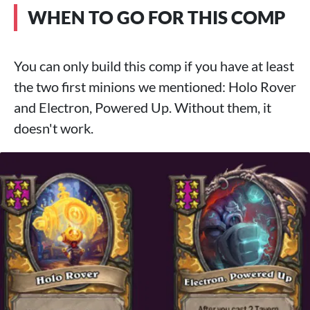
WHEN TO GO FOR THIS COMP
You can only build this comp if you have at least
the two first minions we mentioned: Holo Rover
and Electron, Powered Up. Without them, it
doesn't work.