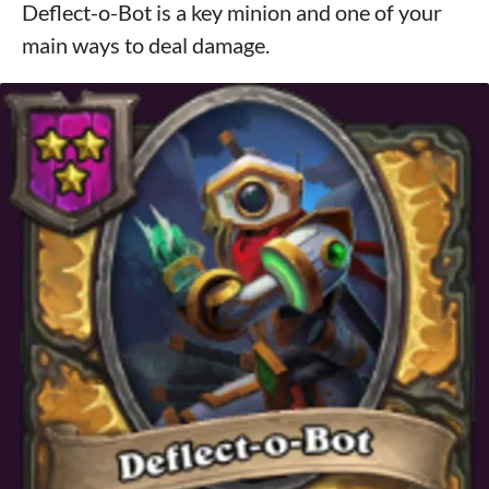
Deflect-o-Bot is a key minion and one of your
main ways to deal damage.