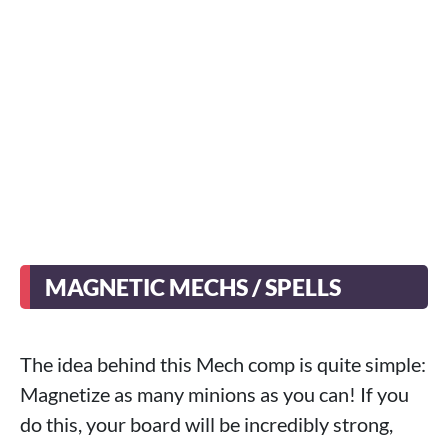
MAGNETIC MECHS / SPELLS
The idea behind this Mech comp is quite simple:
Magnetize as many minions as you can! If you
do this, your board will be incredibly strong,