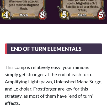
END OF TURN ELEMENTALS
This comp is relatively easy: your minions
simply get stronger at the end of each turn.
Amplifying Lightspawn, Unleashed Mana Surge,
and Lokholar, Frostforger are key for this
strategy, as most of them have "end of turn"
effects.