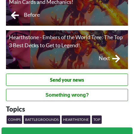
Main Cards and Mechanics!
Before
Hearthstone - Embers of the World Tree: The Top
3 Best Decks to Get to Legend!
Next
Send your news
Something wrong?
Topics
COMPS
BATTLEGROOUNDS
HEARTHSTONE
TOP