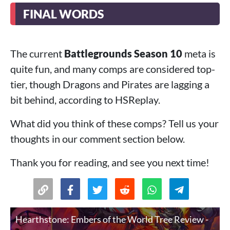
FINAL WORDS
The current
Battlegrounds Season 10
meta is
quite fun, and many comps are considered top-
tier, though Dragons and Pirates are lagging a
bit behind, according to HSReplay.
What did you think of these comps? Tell us your
thoughts in our comment section below.
Thank you for reading, and see you next time!
Hearthstone: Embers of the World Tree Review -