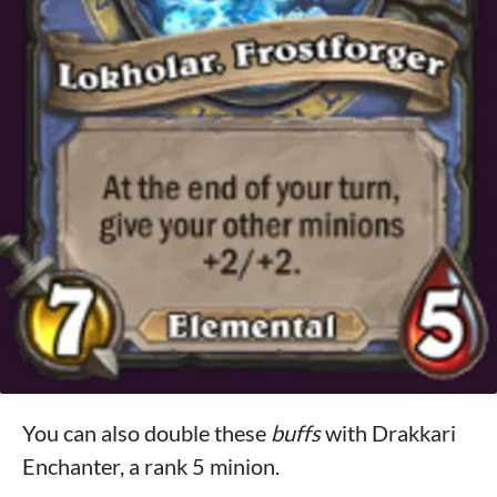
You can also double these
buffs
with Drakkari
Enchanter, a rank 5 minion.