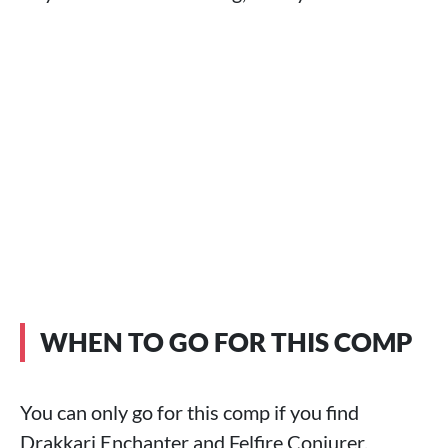
WHEN TO GO FOR THIS COMP
You can only go for this comp if you find
Drakkari Enchanter and Felfire Conjurer.