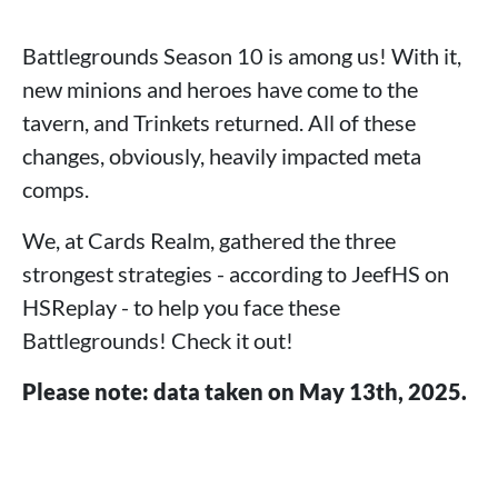
Battlegrounds Season 10 is among us! With it,
new minions and heroes have come to the
tavern, and Trinkets returned. All of these
changes, obviously, heavily impacted meta
comps.
We, at Cards Realm, gathered the three
strongest strategies - according to JeefHS on
HSReplay - to help you face these
Battlegrounds! Check it out!
Please note: data taken on May 13th, 2025.