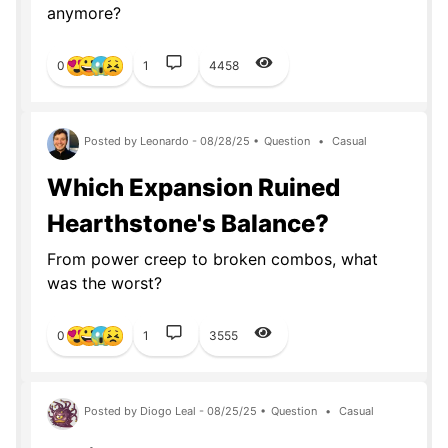
anymore?
0
1
4458
Posted by Leonardo - 08/28/25 •
Question
•
Casual
Which Expansion Ruined
Hearthstone's Balance?
From power creep to broken combos, what
was the worst?
0
1
3555
Posted by Diogo Leal - 08/25/25 •
Question
•
Casual