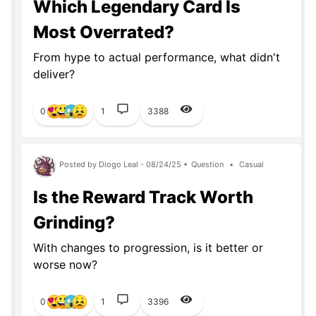
Which Legendary Card Is
Most Overrated?
From hype to actual performance, what didn't
deliver?
0
1
3388
Posted by Diogo Leal - 08/24/25 •
Question
•
Casual
Is the Reward Track Worth
Grinding?
With changes to progression, is it better or
worse now?
0
1
3396