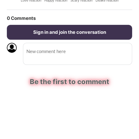
Love reaction
Happy reaction
Scary reaction
Dislike reaction
0
Comments
Sign in and join the conversation
Be the first to comment