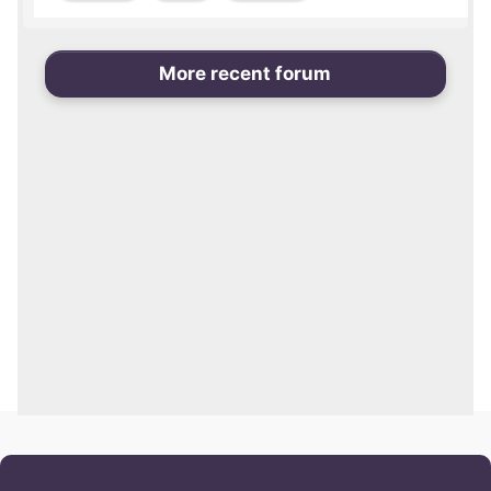
More recent forum