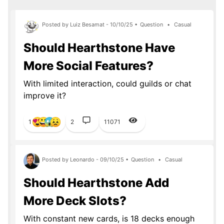
Posted by Luiz Besamat - 10/10/25 •
Question
•
Casual
Should Hearthstone Have
More Social Features?
With limited interaction, could guilds or chat
improve it?
1
2
11071
Posted by Leonardo - 09/10/25 •
Question
•
Casual
Should Hearthstone Add
More Deck Slots?
With constant new cards, is 18 decks enough