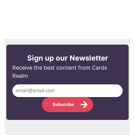
Sign up our Newsletter
Receive the best content from Cards
Realm
Subscribe