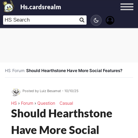
Hs.cardsrealm
HS
/
Forum
/
Should Hearthstone Have More Social Features?
Posted by Luiz Besamat - 10/10/25
HS
›
Forum
›
Question
Casual
Should Hearthstone
Have More Social