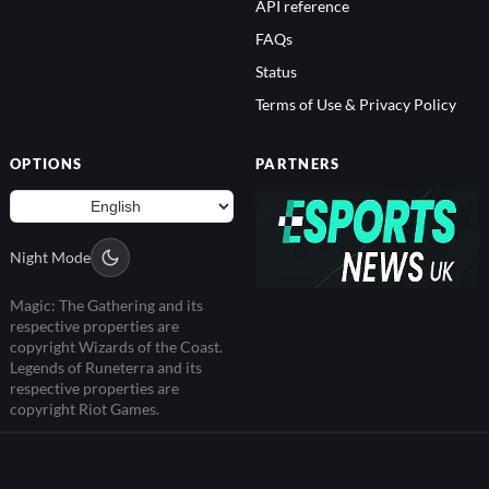
API reference
FAQs
Status
Terms of Use & Privacy Policy
OPTIONS
PARTNERS
Night Mode
Magic: The Gathering and its
respective properties are
copyright Wizards of the Coast.
Legends of Runeterra and its
respective properties are
copyright Riot Games.