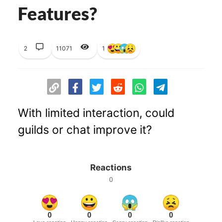
Features?
2
11071
1
With limited interaction, could
guilds or chat improve it?
Reactions
0
0
0
0
0