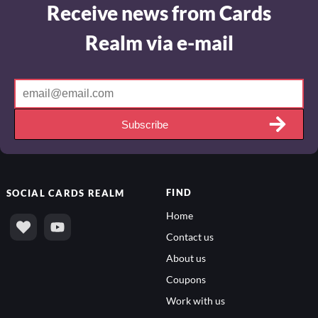
Receive news from Cards
Realm via e-mail
Subscribe
FIND
SOCIAL
CARDS REALM
Home
Contact us
About us
Coupons
Work with us