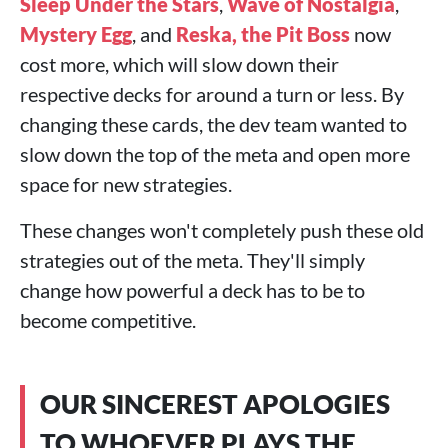
Sleep Under the Stars
,
Wave of Nostalgia
,
Mystery Egg
, and
Reska, the Pit Boss
now
cost more, which will slow down their
respective decks for around a turn or less. By
changing these cards, the dev team wanted to
slow down the top of the meta and open more
space for new strategies.
These changes won't completely push these old
strategies out of the meta. They'll simply
change how powerful a deck has to be to
become competitive.
OUR SINCEREST APOLOGIES
TO WHOEVER PLAYS THE