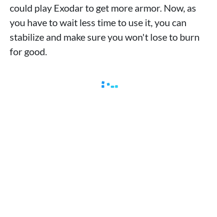
could play Exodar to get more armor. Now, as
you have to wait less time to use it, you can
stabilize and make sure you won't lose to burn
for good.