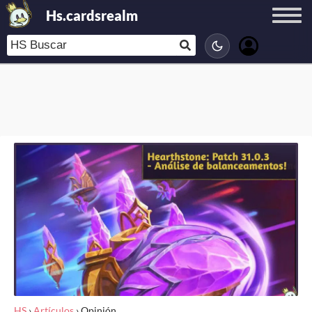
Hs.cardsrealm
HS
›
Artículos
›
Opinión