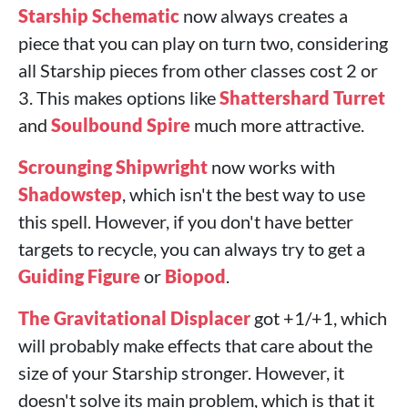
Starship Schematic
now always creates a
piece that you can play on turn two, considering
all Starship pieces from other classes cost 2 or
3. This makes options like
Shattershard Turret
and
Soulbound Spire
much more attractive.
Scrounging Shipwright
now works with
Shadowstep
, which isn't the best way to use
this spell. However, if you don't have better
targets to recycle, you can always try to get a
Guiding Figure
or
Biopod
.
The Gravitational Displacer
got +1/+1, which
will probably make effects that care about the
size of your Starship stronger. However, it
doesn't solve its main problem, which is that it