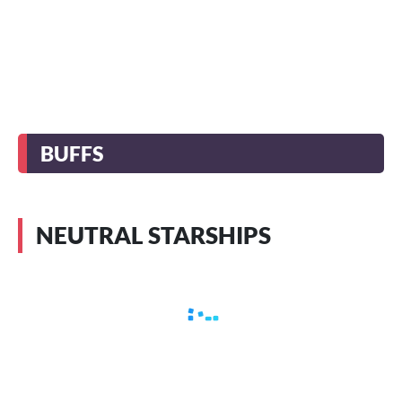
BUFFS
NEUTRAL STARSHIPS