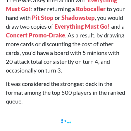
There was a key interaction with
Everything
Must Go!
: after returning a
Robocaller
to your
hand with
Pit Stop
or
Shadowstep
, you would
draw two copies of
Everything Must Go!
and a
Concert Promo-Drake
. As a result, by drawing
more cards or discounting the cost of other
cards, you'd have a board with 5 minions with
20 attack total consistently on turn 4, and
occasionally on turn 3.
It was considered the strongest deck in the
format among the top 500 players in the ranked
queue.