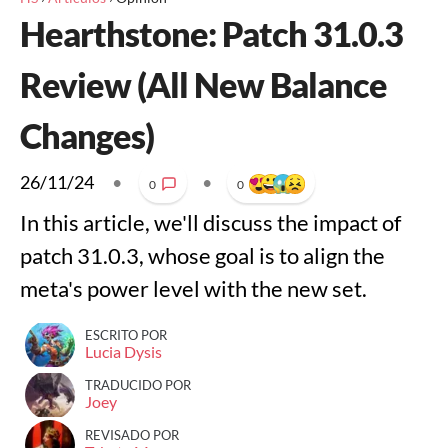
Hearthstone: Patch 31.0.3
Review (All New Balance
Changes)
26/11/24
•
•
0
0
In this article, we'll discuss the impact of
patch 31.0.3, whose goal is to align the
meta's power level with the new set.
ESCRITO POR
Lucia Dysis
TRADUCIDO POR
Joey
REVISADO POR