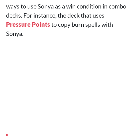
ways to use Sonya as a win condition in combo
decks. For instance, the deck that uses
Pressure Points
to copy burn spells with
Sonya.