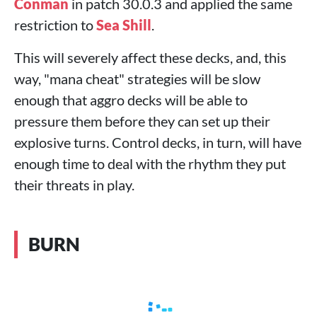
Conman
in patch 30.0.3 and applied the same
restriction to
Sea Shill
.
This will severely affect these decks, and, this
way, "mana cheat" strategies will be slow
enough that aggro decks will be able to
pressure them before they can set up their
explosive turns. Control decks, in turn, will have
enough time to deal with the rhythm they put
their threats in play.
BURN