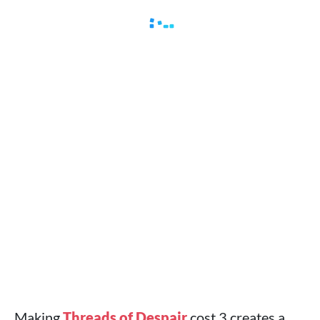
Making
Threads of Despair
cost 3 creates a