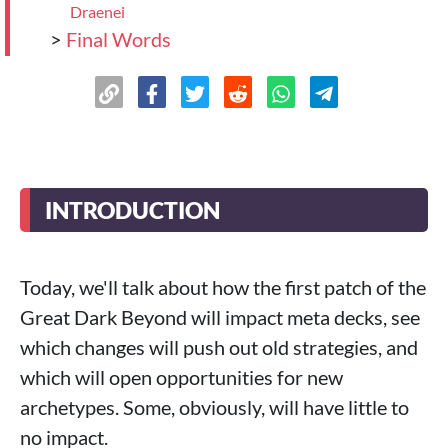
Draenei
>
Final Words
INTRODUCTION
Today, we'll talk about how the first patch of the
Great Dark Beyond will impact meta decks, see
which changes will push out old strategies, and
which will open opportunities for new
archetypes. Some, obviously, will have little to
no impact.