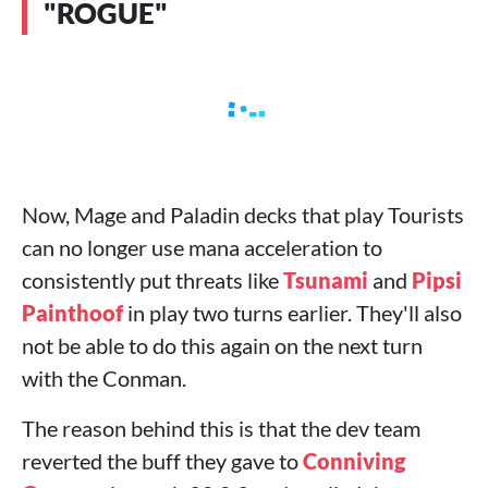
"ROGUE"
Now, Mage and Paladin decks that play Tourists
can no longer use mana acceleration to
consistently put threats like
Tsunami
and
Pipsi
Painthoof
in play two turns earlier. They'll also
not be able to do this again on the next turn
with the Conman.
The reason behind this is that the dev team
reverted the buff they gave to
Conniving