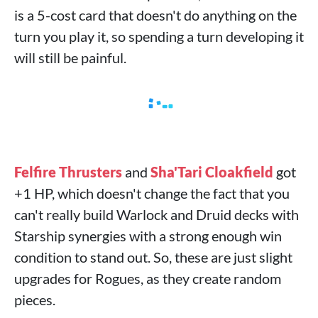
is a 5-cost card that doesn't do anything on the
turn you play it, so spending a turn developing it
will still be painful.
Felfire Thrusters
and
Sha'Tari Cloakfield
got
+1 HP, which doesn't change the fact that you
can't really build Warlock and Druid decks with
Starship synergies with a strong enough win
condition to stand out. So, these are just slight
upgrades for Rogues, as they create random
pieces.