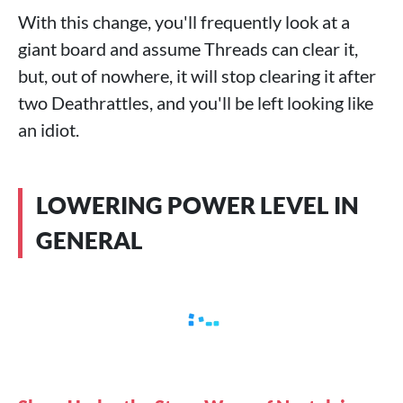
With this change, you'll frequently look at a
giant board and assume Threads can clear it,
but, out of nowhere, it will stop clearing it after
two Deathrattles, and you'll be left looking like
an idiot.
LOWERING POWER LEVEL IN
GENERAL