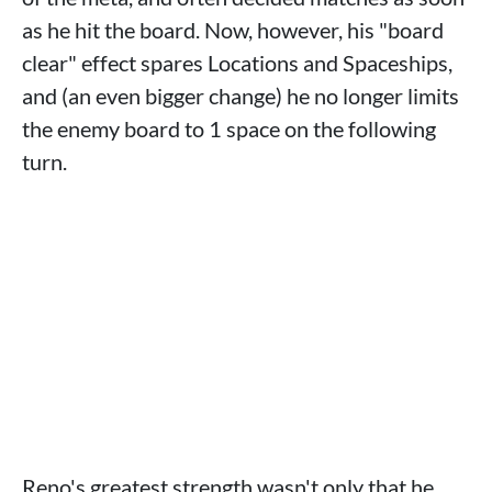
as he hit the board. Now, however, his "board
clear" effect spares Locations and Spaceships,
and (an even bigger change) he no longer limits
the enemy board to 1 space on the following
turn.
Reno's greatest strength wasn't only that he