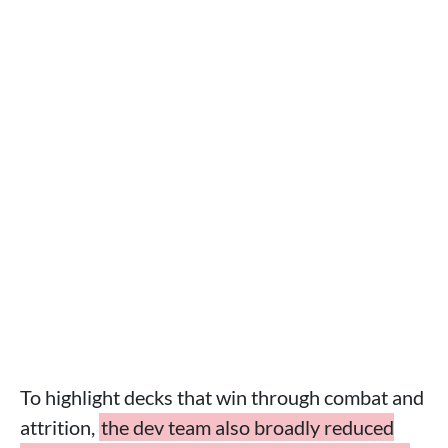
To highlight decks that win through combat and
attrition,
the dev team also broadly reduced