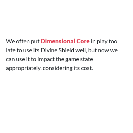
We often put
Dimensional Core
in play too
late to use its Divine Shield well, but now we
can use it to impact the game state
appropriately, considering its cost.