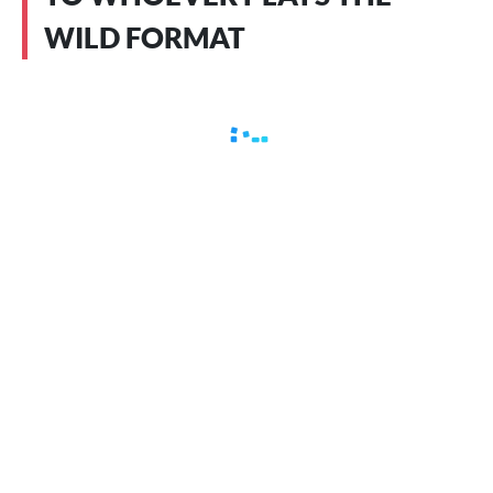
WILD FORMAT