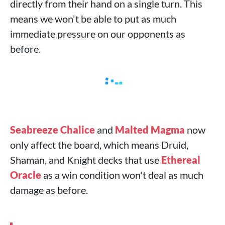
directly from their hand on a single turn. This
means we won't be able to put as much
immediate pressure on our opponents as
before.
Seabreeze Chalice
and
Malted Magma
now
only affect the board, which means Druid,
Shaman, and Knight decks that use
Ethereal
Oracle
as a win condition won't deal as much
damage as before.