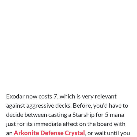
Exodar now costs 7, which is very relevant
against aggressive decks. Before, you'd have to
decide between casting a Starship for 5 mana
just for its immediate effect on the board with
an
Arkonite Defense Crystal
, or wait until you