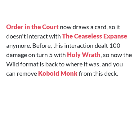
Order in the Court
now draws a card, so it
doesn't interact with
The Ceaseless Expanse
anymore. Before, this interaction dealt 100
damage on turn 5 with
Holy Wrath
, so now the
Wild format is back to where it was, and you
can remove
Kobold Monk
from this deck.