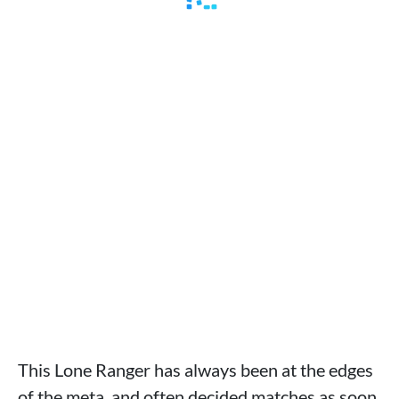
This Lone Ranger has always been at the edges
of the meta, and often decided matches as soon