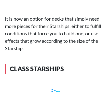
It is now an option for decks that simply need
more pieces for their Starships, either to fulfill
conditions that force you to build one, or use
effects that grow according to the size of the
Starship.
CLASS STARSHIPS