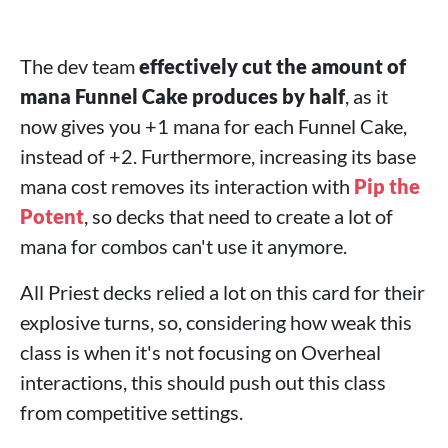
The dev team
effectively cut the amount of
mana Funnel Cake produces by half
, as it
now gives you +1 mana for each Funnel Cake,
instead of +2. Furthermore, increasing its base
mana cost removes its interaction with
Pip the
Potent
, so decks that need to create a lot of
mana for combos can't use it anymore.
All Priest decks relied a lot on this card for their
explosive turns, so, considering how weak this
class is when it's not focusing on Overheal
interactions, this should push out this class
from competitive settings.