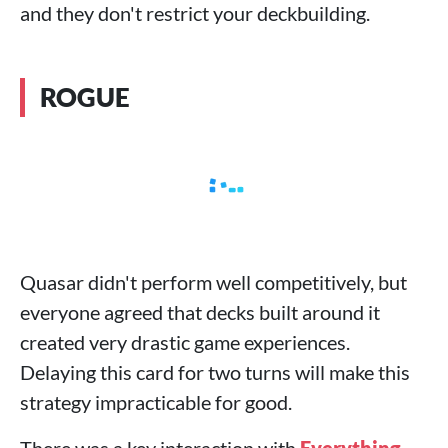
and they don't restrict your deckbuilding.
ROGUE
Quasar didn't perform well competitively, but
everyone agreed that decks built around it
created very drastic game experiences.
Delaying this card for two turns will make this
strategy impracticable for good.