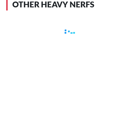
OTHER HEAVY NERFS