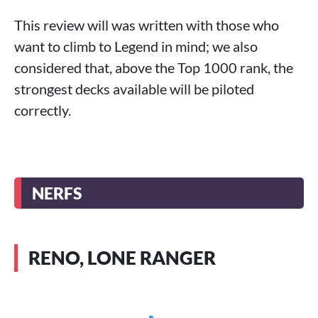
This review will was written with those who
want to climb to Legend in mind; we also
considered that, above the Top 1000 rank, the
strongest decks available will be piloted
correctly.
NERFS
RENO, LONE RANGER