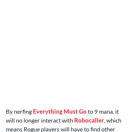
By nerfing
Everything Must Go
to 9 mana, it
will no longer interact with
Robocaller
, which
means Rogue players will have to find other