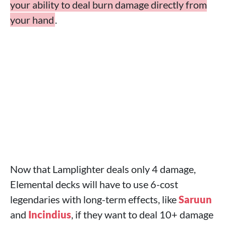
your ability to deal burn damage directly from
your hand
.
Now that Lamplighter deals only 4 damage,
Elemental decks will have to use 6-cost
legendaries with long-term effects, like
Saruun
and
Incindius
, if they want to deal 10+ damage