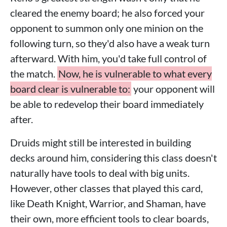
cleared the enemy board; he also forced your
opponent to summon only one minion on the
following turn, so they'd also have a weak turn
afterward. With him, you'd take full control of
the match.
Now, he is vulnerable to what every
board clear is vulnerable to:
your opponent will
be able to redevelop their board immediately
after.
Druids might still be interested in building
decks around him, considering this class doesn't
naturally have tools to deal with big units.
However, other classes that played this card,
like Death Knight, Warrior, and Shaman, have
their own, more efficient tools to clear boards,