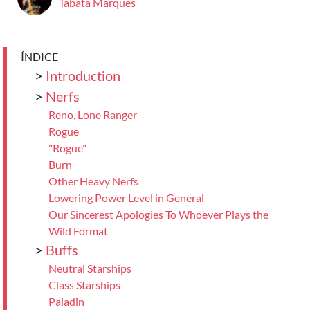
Tabata Marques
ÍNDICE
>
Introduction
>
Nerfs
Reno, Lone Ranger
Rogue
"Rogue"
Burn
Other Heavy Nerfs
Lowering Power Level in General
Our Sincerest Apologies To Whoever Plays the
Wild Format
>
Buffs
Neutral Starships
Class Starships
Paladin