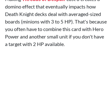
domino effect that eventually impacts how
Death Knight decks deal with averaged-sized
boards (minions with 3 to 5 HP). That's because
you often have to combine this card with Hero
Power and another small unit if you don't have
a target with 2 HP available.