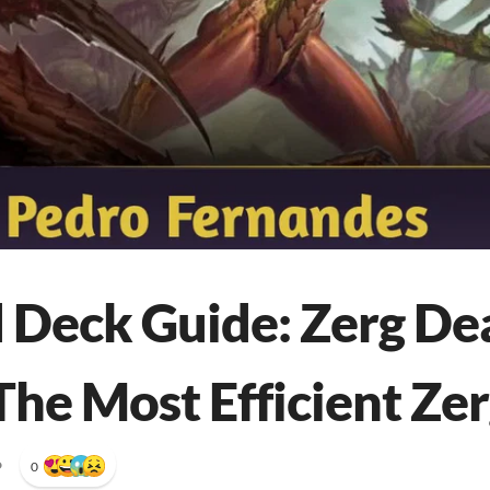
 Deck Guide: Zerg De
The Most Efficient Zer
•
0