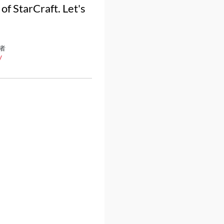
f StarCraft. Let's
者
y