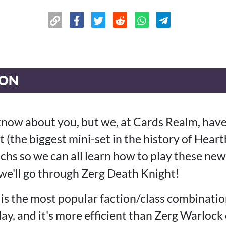
ION
 know about you, but we, at Cards Realm, hav
 (the biggest mini-set in the history of Hear
chs so we can all learn how to play these ne
we'll go through Zerg Death Knight!
is the most popular faction/class combinatio
ay, and it's more efficient than Zerg Warloc