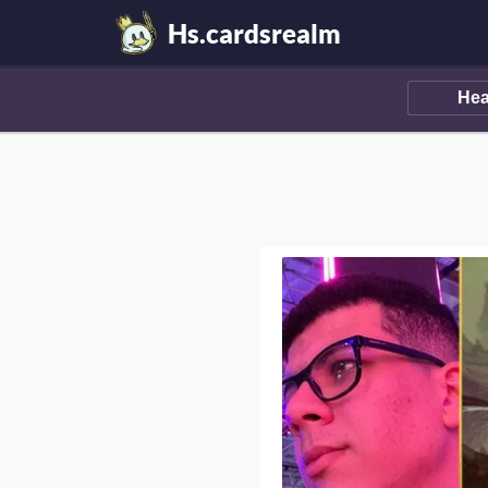
Hs.cardsrealm