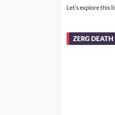
Let's explore this 
ZERG DEATH