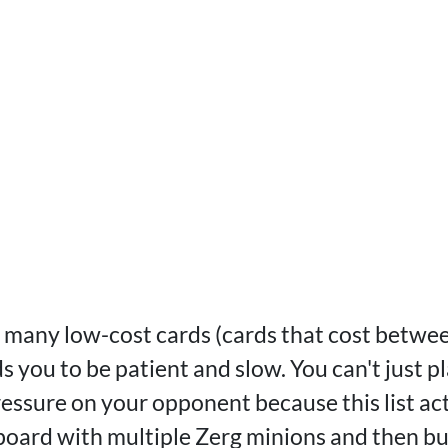
 many low-cost cards (cards that cost betwee
ds you to be patient and slow. You can't just p
ressure on your opponent because this list ac
 board with multiple Zerg minions and then bu