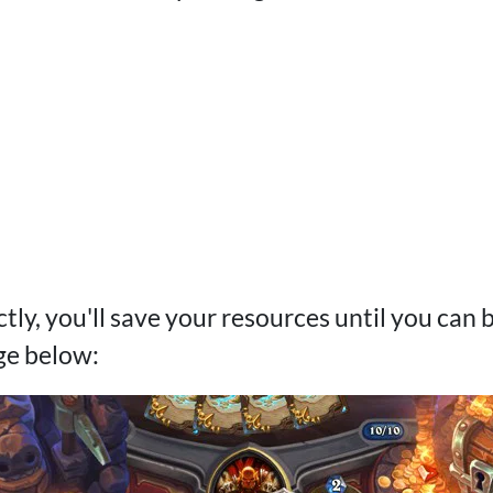
ectly, you'll save your resources until you can 
ge below: