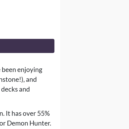
e been enjoying
thstone!), and
w decks and
n. It has over 55%
k or Demon Hunter.