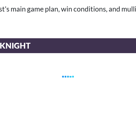
list's main game plan, win conditions, and mull
 KNIGHT