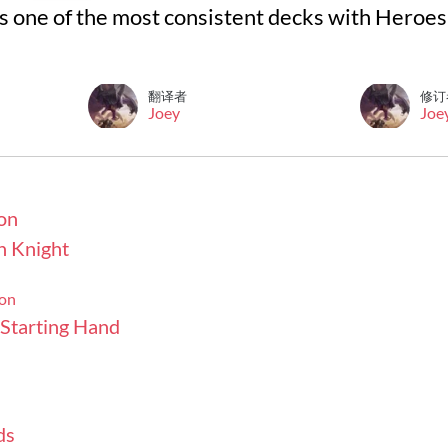
s one of the most consistent decks with Heroes o
翻译者
修订
Joey
Joe
on
h Knight
ion
 Starting Hand
ds