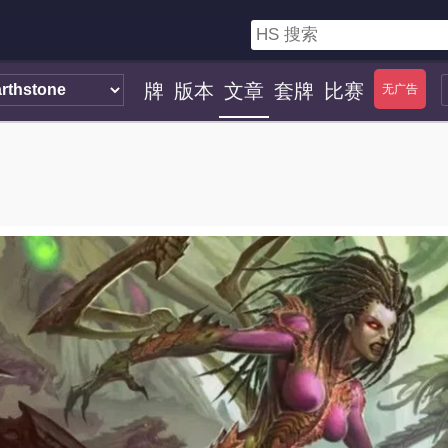
牌
版本
文章
套牌
比赛
无广告