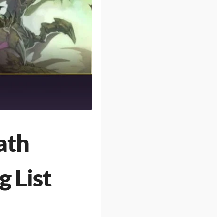
ath
g List