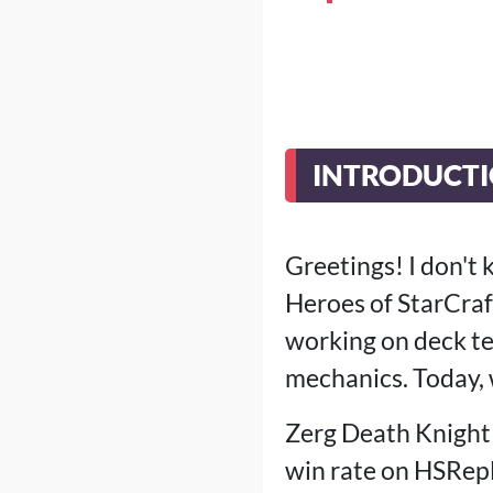
INTRODUCT
Greetings! I don't
Heroes of StarCraft
working on deck te
mechanics. Today, 
Zerg Death Knight 
win rate on HSRepl