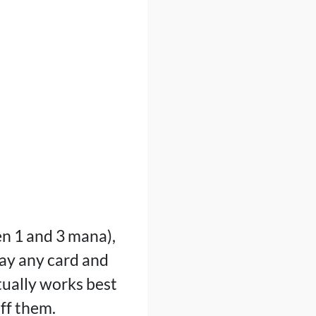
n 1 and 3 mana),
lay any card and
tually works best
ff them.