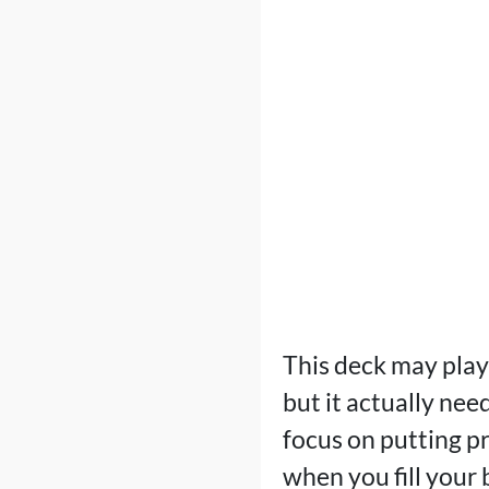
This deck may play
but it actually nee
focus on putting p
when you fill your