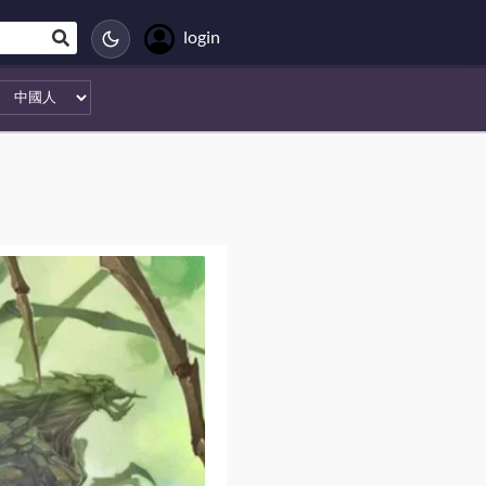
login