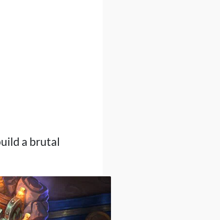
build a brutal