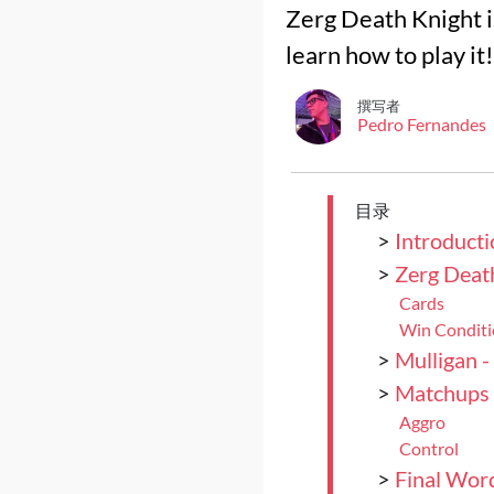
Zerg Death Knight i
learn how to play it!
撰写者
Pedro Fernandes
目录
>
Introducti
>
Zerg Deat
Cards
Win Condit
>
Mulligan -
>
Matchups
Aggro
Control
>
Final Wor