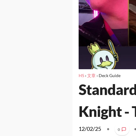
HS
›
文章
›
Deck Guide
Standard
Knight - 
12/02/25
•
0