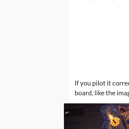
If you pilot it corr
board, like the ima