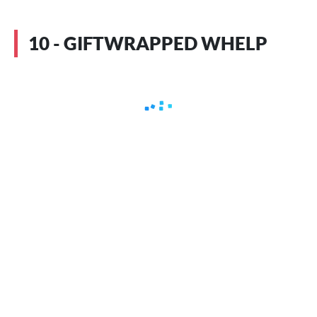
10 - GIFTWRAPPED WHELP