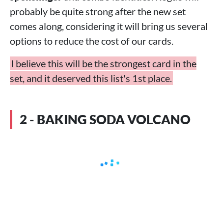
probably be quite strong after the new set
comes along, considering it will bring us several
options to reduce the cost of our cards.
I believe this will be the strongest card in the
set, and it deserved this list's 1st place.
2 - BAKING SODA VOLCANO