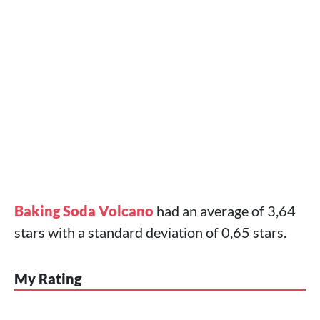
Baking Soda Volcano
had an average of 3,64
stars with a standard deviation of 0,65 stars.
My Rating