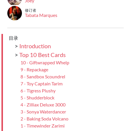
Joey
修订者
Tabata Marques
目录
>
Introduction
>
Top 10 Best Cards
10 - Giftwrapped Whelp
9 - Repackage
8 - Sandbox Scoundrel
7 - Toy Captain Tarim
6 - Tigress Plushy
5 - Shudderblock
4 - Zilliax Deluxe 3000
3 - Sonya Waterdancer
2 - Baking Soda Volcano
1 - Timewinder Zarimi