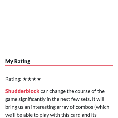
My Rating
Rating: ★★★★
Shudderblock
can change the course of the
game significantly in the next few sets. It will
bring us an interesting array of combos (which
we'll be able to play with this card and its