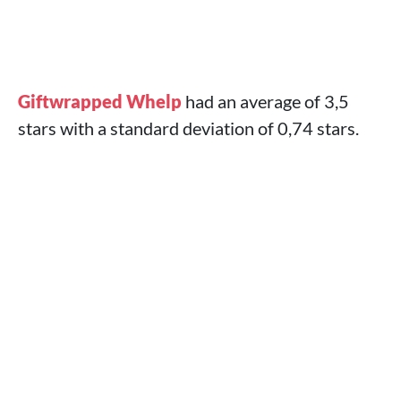
Giftwrapped Whelp
had an average of 3,5
stars with a standard deviation of 0,74 stars.