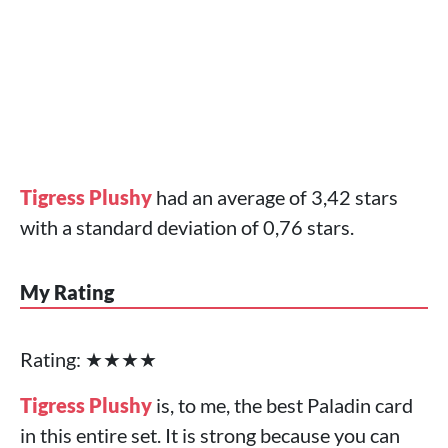
Tigress Plushy
had an average of 3,42 stars
with a standard deviation of 0,76 stars.
My Rating
Rating: ★★★★
Tigress Plushy
is, to me, the best Paladin card
in this entire set. It is strong because you can