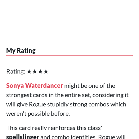
My Rating
Rating: ★★★★
Sonya Waterdancer
might be one of the
strongest cards in the entire set, considering it
will give Rogue stupidly strong combos which
weren't possible before.
This card really reinforces this class'
spellslinger
and combo identities. Rogue will