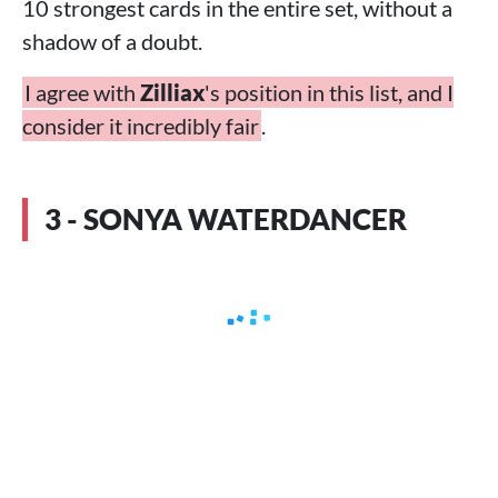
10 strongest cards in the entire set, without a
shadow of a doubt.
I agree with
Zilliax
's position in this list, and I
consider it incredibly fair
.
3 - SONYA WATERDANCER