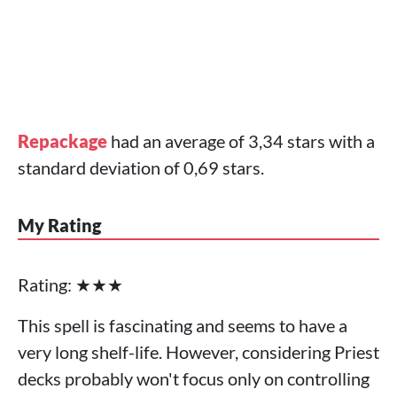
Repackage
had an average of 3,34 stars with a
standard deviation of 0,69 stars.
My Rating
Rating: ★★★
This spell is fascinating and seems to have a
very long shelf-life. However, considering Priest
decks probably won't focus only on controlling