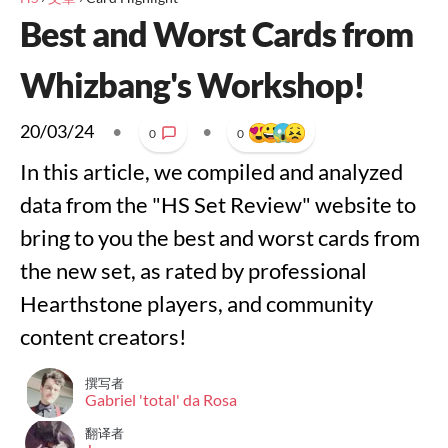
Best and Worst Cards from
Whizbang's Workshop!
20/03/24
•
•
0
0
In this article, we compiled and analyzed
data from the "HS Set Review" website to
bring to you the best and worst cards from
the new set, as rated by professional
Hearthstone players, and community
content creators!
撰写者
Gabriel 'total' da Rosa
翻译者