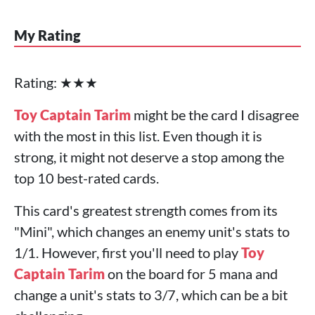
My Rating
Rating: ★★★
Toy Captain Tarim
might be the card I disagree
with the most in this list. Even though it is
strong, it might not deserve a stop among the
top 10 best-rated cards.
This card's greatest strength comes from its
"Mini", which changes an enemy unit's stats to
1/1. However, first you'll need to play
Toy
Captain Tarim
on the board for 5 mana and
change a unit's stats to 3/7, which can be a bit