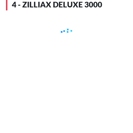
4 - ZILLIAX DELUXE 3000