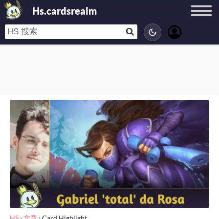
Hs.cardsrealm
HS
›
文章
›
Card Highlight