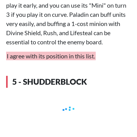
play it early, and you can use its "Mini" on turn
3 if you play it on curve. Paladin can buff units
very easily, and buffing a 1-cost minion with
Divine Shield, Rush, and Lifesteal can be
essential to control the enemy board.
I agree with its position in this list.
5 - SHUDDERBLOCK