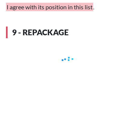
I agree with its position in this list
.
9 - REPACKAGE