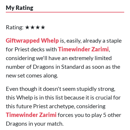
My Rating
Rating: ★★★★
Giftwrapped Whelp
is, easily, already a staple
for Priest decks with
Timewinder Zarimi
,
considering we'll have an extremely limited
number of Dragons in Standard as soon as the
new set comes along.
Even though it doesn't seem stupidly strong,
this Whelp is in this list because it is crucial for
this future Priest archetype, considering
Timewinder Zarimi
forces you to play 5 other
Dragons in your match.