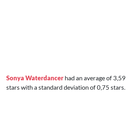
Sonya Waterdancer
had an average of 3,59
stars with a standard deviation of 0,75 stars.