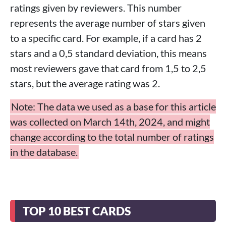
ratings given by reviewers. This number
represents the average number of stars given
to a specific card. For example, if a card has 2
stars and a 0,5 standard deviation, this means
most reviewers gave that card from 1,5 to 2,5
stars, but the average rating was 2.
Note: The data we used as a base for this article
was collected on March 14th, 2024, and might
change according to the total number of ratings
in the database.
TOP 10 BEST CARDS