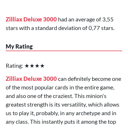
Zilliax Deluxe 3000
had an average of 3,55
stars with a standard deviation of 0,77 stars.
My Rating
Rating: ★★★★
Zilliax Deluxe 3000
can definitely become one
of the most popular cards in the entire game,
and also one of the craziest. This minion's
greatest strength is its versatility, which allows
us to play it, probably, in any archetype and in
any class. This instantly puts it among the top