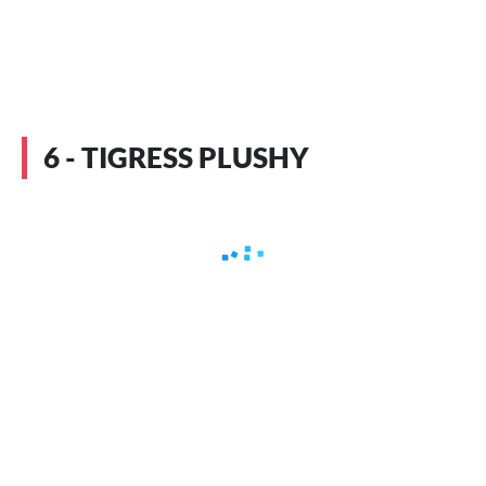
6 - TIGRESS PLUSHY