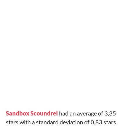
Sandbox Scoundrel
had an average of 3,35
stars with a standard deviation of 0,83 stars.