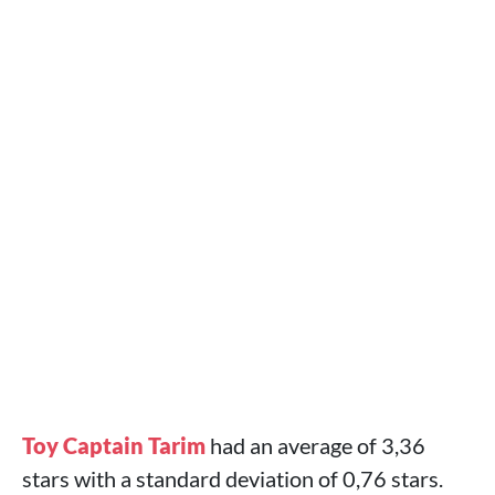
Toy Captain Tarim
had an average of 3,36
stars with a standard deviation of 0,76 stars.