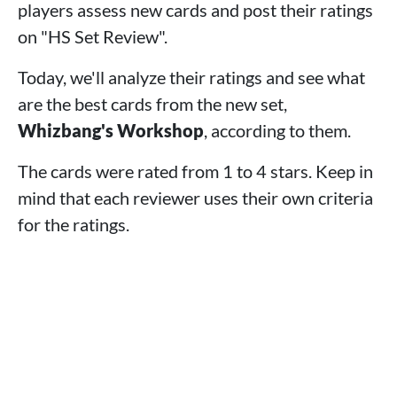
4 - Yogg in the Box
players assess new cards and post their ratings
3 - Puzzlemaster Khadgar
on "HS Set Review".
2 - Sky Mother Aviana
1 - Splendiferous Whizbang
Today, we'll analyze their ratings and see what
>
The Best Classes According to Reviews
are the best cards from the new set,
>
Final Words
Whizbang's Workshop
, according to them.
The cards were rated from 1 to 4 stars. Keep in
mind that each reviewer uses their own criteria
for the ratings.