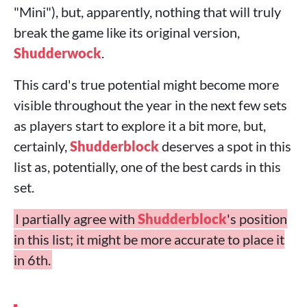
"Mini"), but, apparently, nothing that will truly
break the game like its original version,
Shudderwock
.
This card's true potential might become more
visible throughout the year in the next few sets
as players start to explore it a bit more, but,
certainly,
Shudderblock
deserves a spot in this
list as, potentially, one of the best cards in this
set.
I partially agree with
Shudderblock
's position
in this list; it might be more accurate to place it
in 6th.