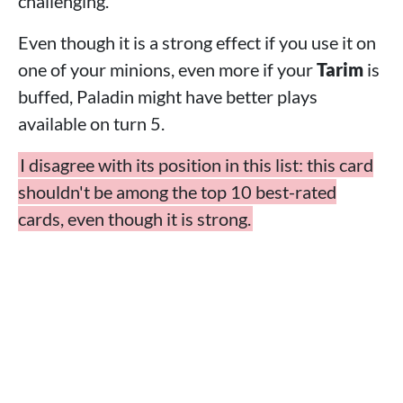
challenging.
Even though it is a strong effect if you use it on
one of your minions, even more if your
Tarim
is
buffed, Paladin might have better plays
available on turn 5.
I disagree with its position in this list: this card
shouldn't be among the top 10 best-rated
cards, even though it is strong.