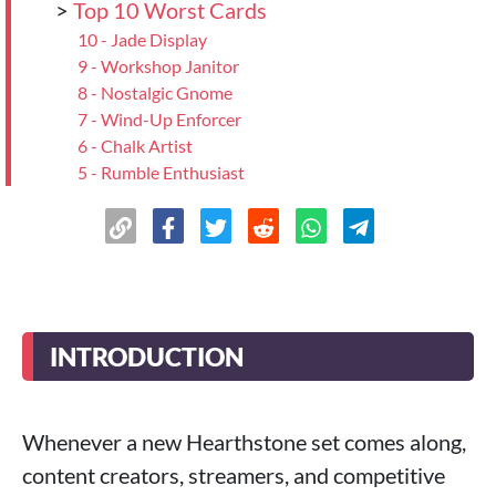
>
Top 10 Worst Cards
10 - Jade Display
9 - Workshop Janitor
8 - Nostalgic Gnome
7 - Wind-Up Enforcer
6 - Chalk Artist
5 - Rumble Enthusiast
4 - Lab Patron
3 - Wind-Up Musician
2 - Corridor Sleeper
>
1 - Cosplay Contestant
>
Top 10 Most Controversial Cards
10 - Safety Goggles
INTRODUCTION
9 - Ci’Cigi
8 - Manufacturing Error
7 - Magtheridon, Unreleased
Whenever a new Hearthstone set comes along,
6 - Cardboard Golem
content creators, streamers, and competitive
5 - The Galactic Projection Orb