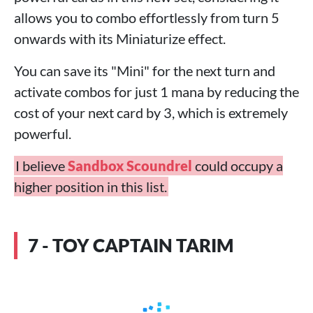
allows you to combo effortlessly from turn 5
onwards with its Miniaturize effect.
You can save its "Mini" for the next turn and
activate combos for just 1 mana by reducing the
cost of your next card by 3, which is extremely
powerful.
I believe
Sandbox Scoundrel
could occupy a
higher position in this list.
7 - TOY CAPTAIN TARIM