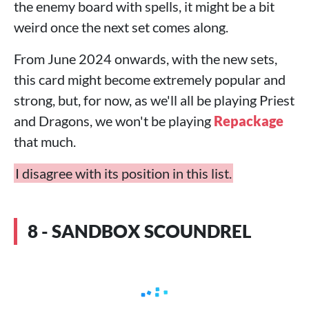
the enemy board with spells, it might be a bit
weird once the next set comes along.
From June 2024 onwards, with the new sets,
this card might become extremely popular and
strong, but, for now, as we'll all be playing Priest
and Dragons, we won't be playing
Repackage
that much.
I disagree with its position in this list.
8 - SANDBOX SCOUNDREL