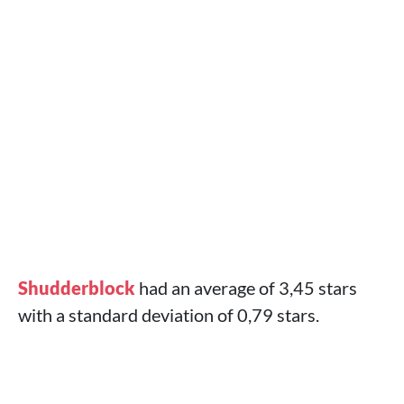
Shudderblock
had an average of 3,45 stars
with a standard deviation of 0,79 stars.