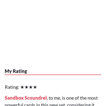
My Rating
Rating: ★★★★
Sandbox Scoundrel
, to me, is one of the most
powerful cards in this new set, considering it