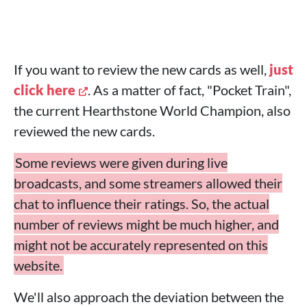
If you want to review the new cards as well,
just
click here
. As a matter of fact, "Pocket Train",
the current Hearthstone World Champion, also
reviewed the new cards.
Some reviews were given during live
broadcasts, and some streamers allowed their
chat to influence their ratings. So, the actual
number of reviews might be much higher, and
might not be accurately represented on this
website.
We'll also approach the deviation between the