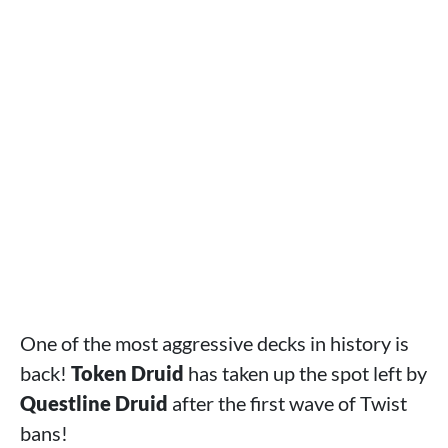
One of the most aggressive decks in history is
back!
Token Druid
has taken up the spot left by
Questline Druid
after the first wave of Twist
bans!