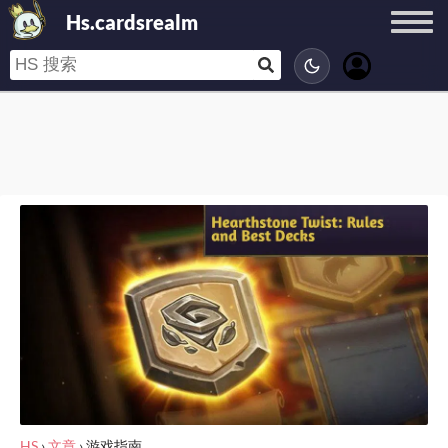
Hs.cardsrealm
HS
›
文章
›
游戏指南