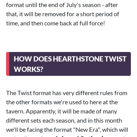
format until the end of July's season - after
that, it will be removed for a short period of
time, and then come back at full force!
HOW DOES HEARTHSTONE TWIST
WORKS?
The Twist format has very different rules from
the other formats we're used to here at the
tavern. Apparently, it will be made of many
different sets each season, and in this month
we'll be facing the format "New Era", which will