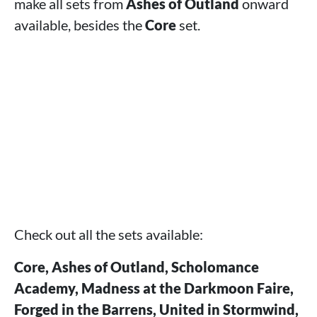
make all sets from
Ashes of Outland
onward
available, besides the
Core
set.
Check out all the sets available:
Core, Ashes of Outland, Scholomance
Academy, Madness at the Darkmoon Faire,
Forged in the Barrens, United in Stormwind,