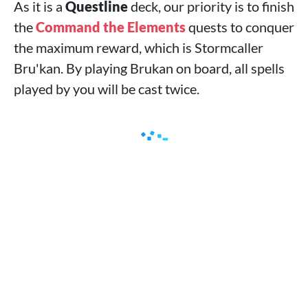
As it is a
Questline
deck, our priority is to finish
the
Command the Elements
quests to conquer
the maximum reward, which is Stormcaller
Bru'kan. By playing Brukan on board, all spells
played by you will be cast twice.