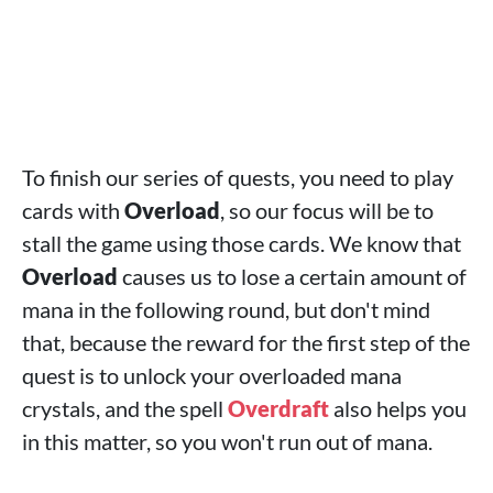
To finish our series of quests, you need to play
cards with
Overload
, so our focus will be to
stall the game using those cards. We know that
Overload
causes us to lose a certain amount of
mana in the following round, but don't mind
that, because the reward for the first step of the
quest is to unlock your overloaded mana
crystals, and the spell
Overdraft
also helps you
in this matter, so you won't run out of mana.