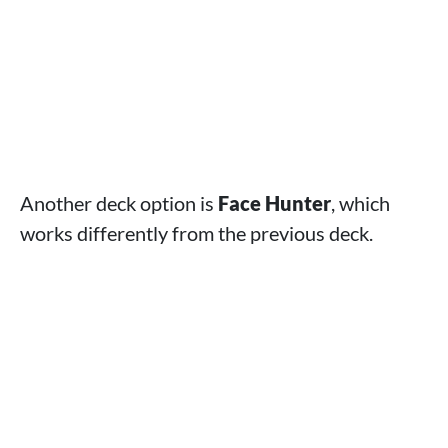
Another deck option is
Face Hunter
, which
works differently from the previous deck.