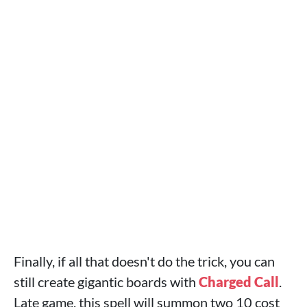
Finally, if all that doesn't do the trick, you can
still create gigantic boards with
Charged Call
.
Late game, this spell will summon two 10 cost