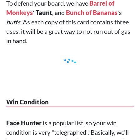
To defend your board, we have
Barrel of
Monkeys
'
Taunt
, and
Bunch of Bananas
's
buffs
. As each copy of this card contains three
uses, it will be a great way to not run out of gas
in hand.
Win Condition
Face Hunter
is a popular list, so your win
condition is very "telegraphed". Basically, we'll