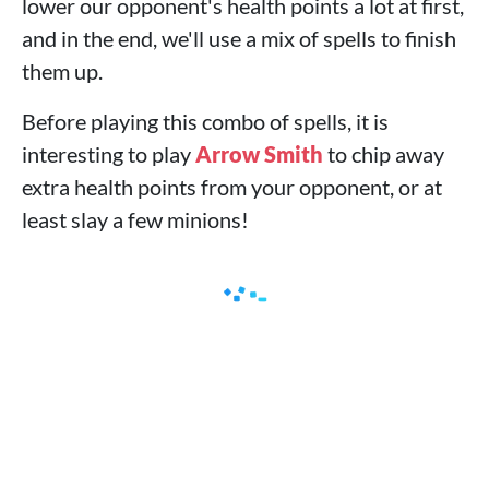
lower our opponent's health points a lot at first,
and in the end, we'll use a mix of spells to finish
them up.
Before playing this combo of spells, it is
interesting to play
Arrow Smith
to chip away
extra health points from your opponent, or at
least slay a few minions!