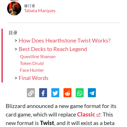
修订者
Tabata Marques
目录
>
How Does Hearthstone Twist Works?
>
Best Decks to Reach Legend
Questline Shaman
Token Druid
Face Hunter
>
Final Words
Blizzard announced a new game format for its
card game, which will replace
Classic
. This
new format is
Twist
, and it will exist as a beta