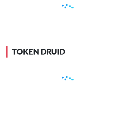
TOKEN DRUID