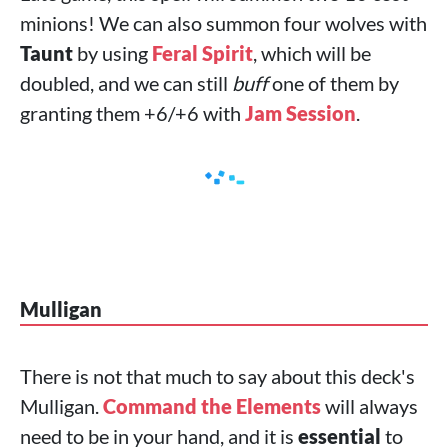
minions! We can also summon four wolves with
Taunt
by using
Feral Spirit
, which will be
doubled, and we can still
buff
one of them by
granting them +6/+6 with
Jam Session
.
Mulligan
There is not that much to say about this deck's
Mulligan.
Command the Elements
will always
need to be in your hand, and it is
essential
to