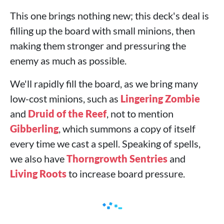
This one brings nothing new; this deck's deal is
filling up the board with small minions, then
making them stronger and pressuring the
enemy as much as possible.
We'll rapidly fill the board, as we bring many
low-cost minions, such as
Lingering Zombie
and
Druid of the Reef
, not to mention
Gibberling
, which summons a copy of itself
every time we cast a spell. Speaking of spells,
we also have
Thorngrowth Sentries
and
Living Roots
to increase board pressure.