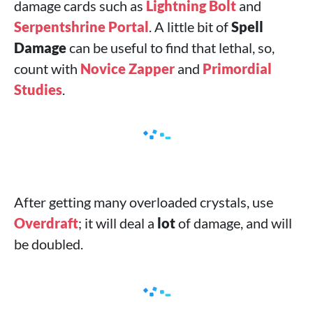
damage cards such as
Lightning Bolt
and
Serpentshrine Portal
. A little bit of
Spell
Damage
can be useful to find that lethal, so,
count with
Novice Zapper
and
Primordial
Studies
.
After getting many overloaded crystals, use
Overdraft
; it will deal a
lot
of damage, and will
be doubled.