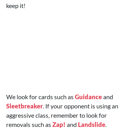
keep it!
We look for cards such as
Guidance
and
Sleetbreaker
. If your opponent is using an
aggressive class, remember to look for
removals such as
Zap!
and
Landslide
.