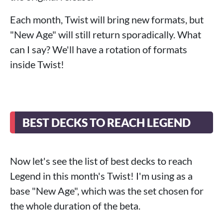
Each month, Twist will bring new formats, but
"New Age" will still return sporadically. What
can I say? We'll have a rotation of formats
inside Twist!
BEST DECKS TO REACH LEGEND
Now let's see the list of best decks to reach
Legend in this month's Twist! I'm using as a
base "New Age", which was the set chosen for
the whole duration of the beta.