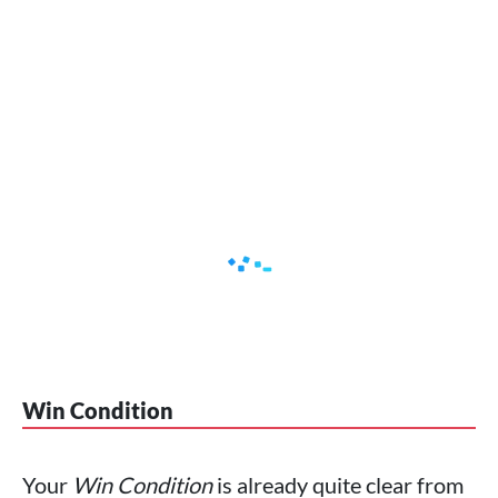
Win Condition
Your
Win Condition
is already quite clear from