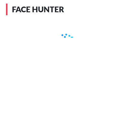
FACE HUNTER