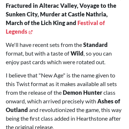
Fractured in Alterac Valley, Voyage to the
Sunken City, Murder at Castle Nathria,
March of the Lich King and
Festival of
Legends
We'll have recent sets from the
Standard
format, but with a taste of
Wild
, so you can
enjoy past cards which were rotated out.
I believe that "New Age" is the name given to
this Twist format as it makes available all sets
from the release of the
Demon Hunter
class
onward, which arrived precisely with
Ashes of
Outland
and revolutionized the game, this way
being the first class added in Hearthstone after
the original release.