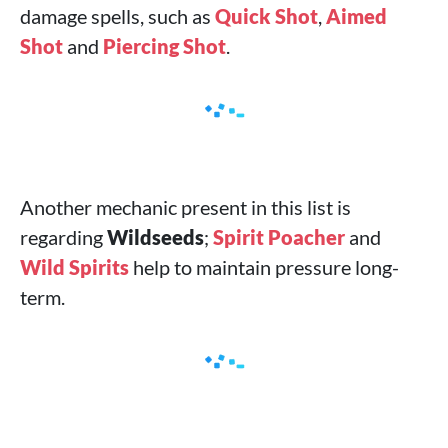
damage spells, such as
Quick Shot
,
Aimed
Shot
and
Piercing Shot
.
Another mechanic present in this list is
regarding
Wildseeds
;
Spirit Poacher
and
Wild Spirits
help to maintain pressure long-
term.