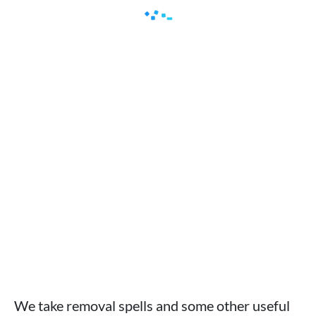
We take removal spells and some other useful