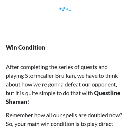
Win Condition
After completing the series of quests and
playing Stormcaller Bru'kan, we have to think
about how we're gonna defeat our opponent,
but it is quite simple to do that with
Questline
Shaman
!
Remember how all our spells are doubled now?
So, your main win condition is to play direct