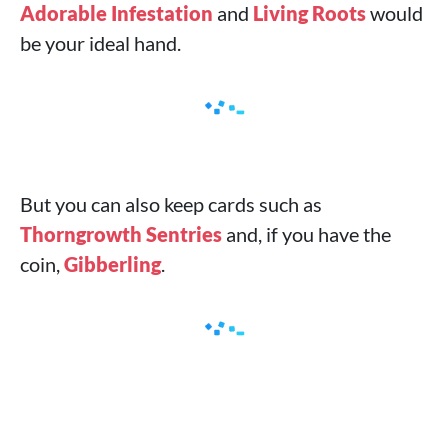
Adorable Infestation
and
Living Roots
would
be your ideal hand.
But you can also keep cards such as
Thorngrowth Sentries
and, if you have the
coin,
Gibberling
.