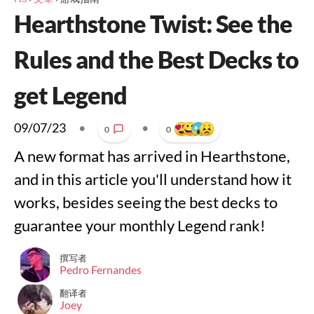
Hearthstone Twist: See the
Rules and the Best Decks to
get Legend
09/07/23
•
•
0
0
A new format has arrived in Hearthstone,
and in this article you'll understand how it
works, besides seeing the best decks to
guarantee your monthly Legend rank!
撰写者
Pedro Fernandes
翻译者
Joey