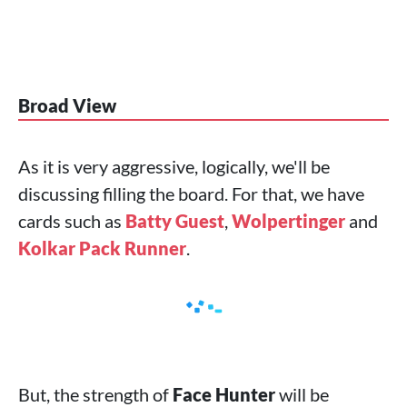
Broad View
As it is very aggressive, logically, we'll be
discussing filling the board. For that, we have
cards such as
Batty Guest
,
Wolpertinger
and
Kolkar Pack Runner
.
But, the strength of
Face Hunter
will be