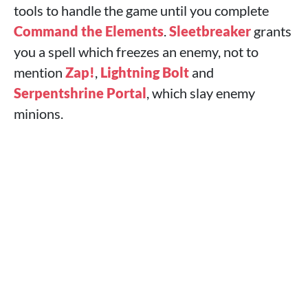
tools to handle the game until you complete
Command the Elements
.
Sleetbreaker
grants
you a spell which freezes an enemy, not to
mention
Zap!
,
Lightning Bolt
and
Serpentshrine Portal
, which slay enemy
minions.