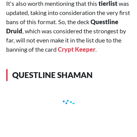
It's also worth mentioning that this
tierlist
was
updated, taking into consideration the very first
bans of this format. So, the deck
Questline
Druid
, which was considered the strongest by
far, will not even make it in the list due to the
banning of the card
Crypt Keeper
.
QUESTLINE SHAMAN