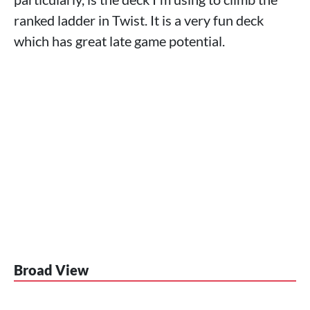
ranked ladder in Twist. It is a very fun deck
which has great late game potential.
Broad View