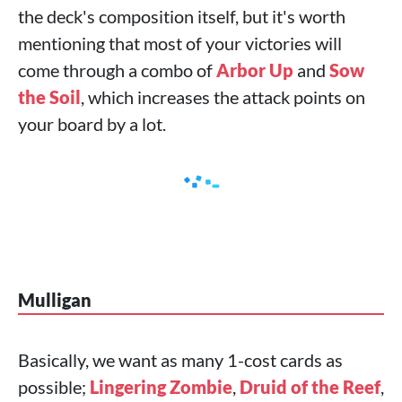
the deck's composition itself, but it's worth
mentioning that most of your victories will
come through a combo of
Arbor Up
and
Sow
the Soil
, which increases the attack points on
your board by a lot.
Mulligan
Basically, we want as many 1-cost cards as
possible;
Lingering Zombie
,
Druid of the Reef
,