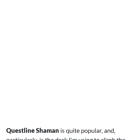
Questline Shaman
is quite popular, and,
particularly, is the deck I'm using to climb the