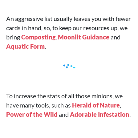
An aggressive list usually leaves you with fewer
cards in hand, so, to keep our resources up, we
bring
Composting
,
Moonlit Guidance
and
Aquatic Form
.
To increase the stats of all those minions, we
have many tools, such as
Herald of Nature
,
Power of the Wild
and
Adorable Infestation
.